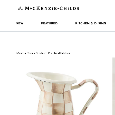
NEW
FEATURED
KITCHEN & DINING
Mocha Check Medium Practical Pitcher