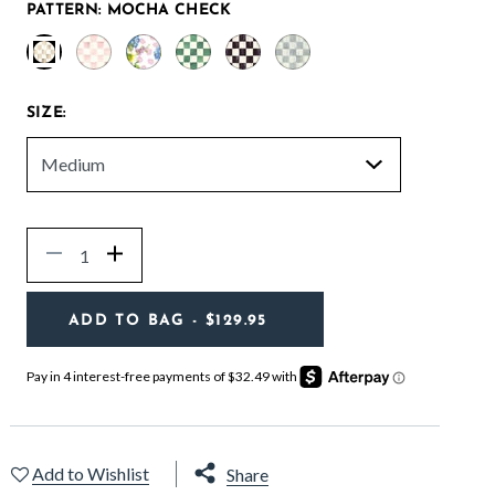
PATTERN:
MOCHA CHECK
selected
SIZE:
Quantity
Decrease
Increase
ADD TO BAG
- $129.95
Add to Wishlist
Share