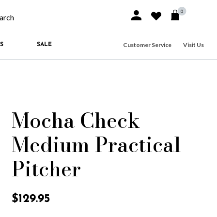
0
Sign In or Join
Wishlist
arch our site
Customer Service
Visit Us
S
SALE
Mocha Check
Medium Practical
Pitcher
5 out of 5 Customer Rating
$129.95