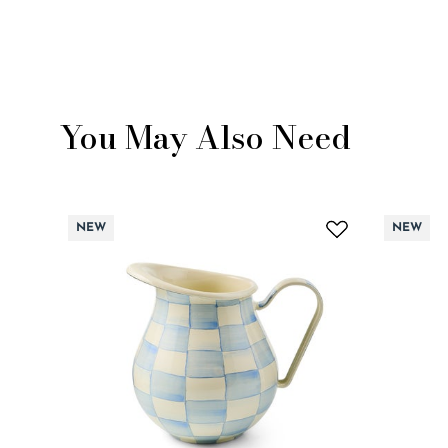
You May Also Need
NEW
NEW