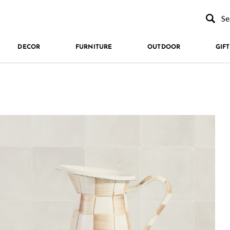
Type to se
DECOR
FURNITURE
OUTDOOR
GIFT