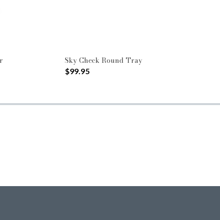
r
Sky Check Round Tray
$99.95