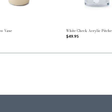
ow Vase
White Check Acrylic Pitche
$49.95