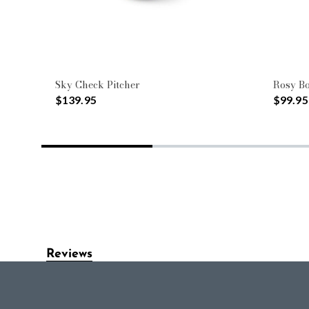
Sky Check Pitcher
Rosy B
$139.95
$99.95
Reviews