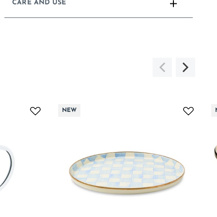
CARE AND USE
NEW