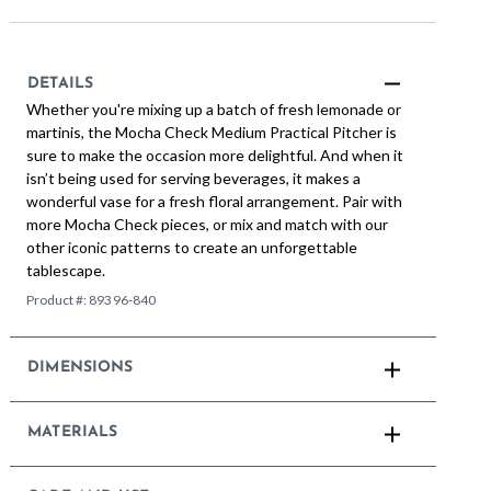
DETAILS
Whether you're mixing up a batch of fresh lemonade or
martinis, the Mocha Check Medium Practical Pitcher is
sure to make the occasion more delightful. And when it
isn’t being used for serving beverages, it makes a
wonderful vase for a fresh floral arrangement. Pair with
more Mocha Check pieces, or mix and match with our
other iconic patterns to create an unforgettable
tablescape.
Product #:
89396-840
DIMENSIONS
MATERIALS