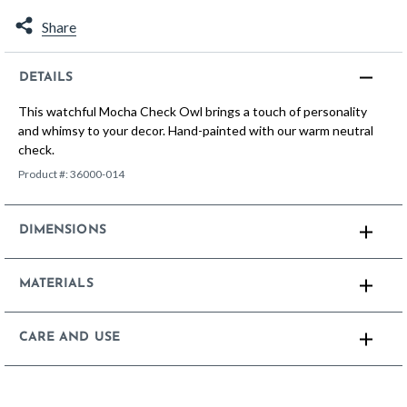
Share
DETAILS
This watchful Mocha Check Owl brings a touch of personality
and whimsy to your decor. Hand-painted with our warm neutral
check.
Product #:
36000-014
DIMENSIONS
MATERIALS
CARE AND USE