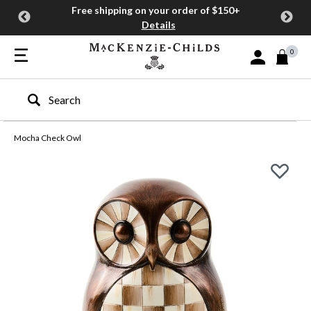
Free shipping on your order of $150+
Details
0
Sign In or Join
Type to search our site
Mocha Check Owl