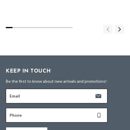
KEEP IN TOUCH
Be the first to know about new arrivals and promotions!
Email
Phone