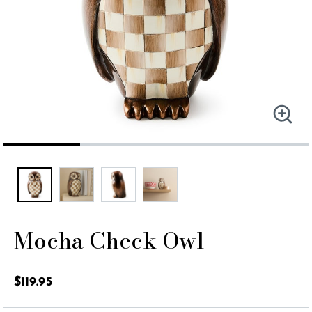
Mocha Check Owl
5 out of 5 Customer Rating
$119.95