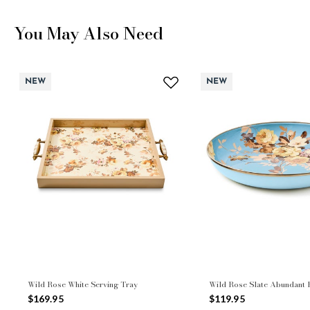
You May Also Need
NEW
NEW
Wild Rose White Serving Tray
Wild Rose Slate Abundant
$169.95
$119.95