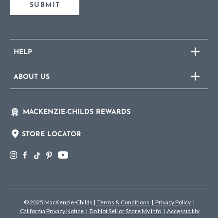
SUBMIT
HELP
ABOUT US
MACKENZIE-CHILDS REWARDS
STORE LOCATOR
© 2025 MacKenzie-Childs
|
Terms & Conditions
|
Privacy Policy
|
California Privacy Notice
|
Do Not Sell or Share My Info
|
Accessibility