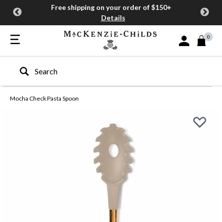
Free shipping on your order of $150+
Details
0
Sign In or Join
Type to search our site
Mocha Check Pasta Spoon