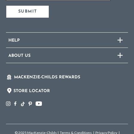
SUBMIT
HELP
ABOUT US
MACKENZIE-CHILDS REWARDS
STORE LOCATOR
© 2025 MacKenzie-Childs
|
Terms & Conditions
|
Privacy Policy
|