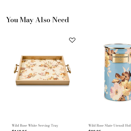
You May Also Need
Wild Rose White Serving Tray
Wild Rose Slate Utensil Ho