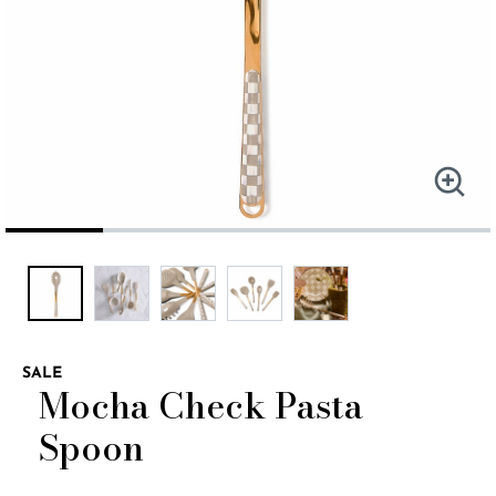
SALE
Mocha Check Pasta
Spoon
5 out of 5 Customer Rating