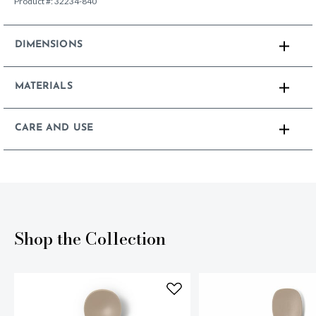
Product #:
32234-840
DIMENSIONS
MATERIALS
CARE AND USE
Shop the Collection