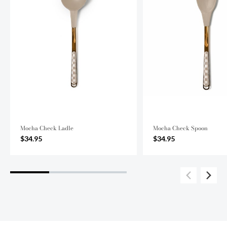
Mocha Check Ladle
Mocha Check Spoon
$34.95
$34.95