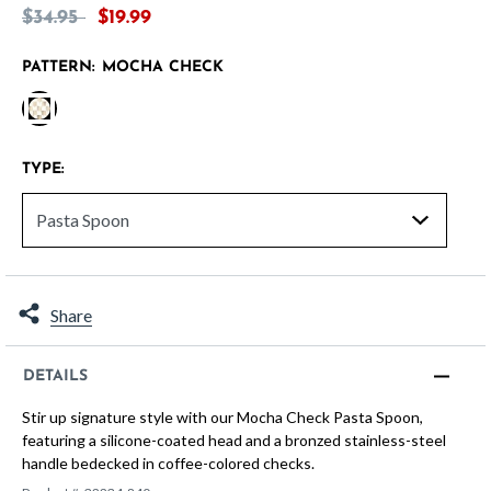
Price reduced from
to
$34.95
$19.99
PATTERN:
MOCHA CHECK
selected
TYPE:
Share
DETAILS
Stir up signature style with our Mocha Check Pasta Spoon,
featuring a silicone-coated head and a bronzed stainless-steel
handle bedecked in coffee-colored checks.