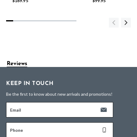
$169.95
$99.95
Reviews
KEEP IN TOUCH
Be the first to know about new arrivals and promotions!
Email
Phone