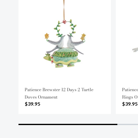
Patience Brewster 12 Days 2 Turtle
Patienc
Doves Ornament
Rings O
$39.95
$39.95