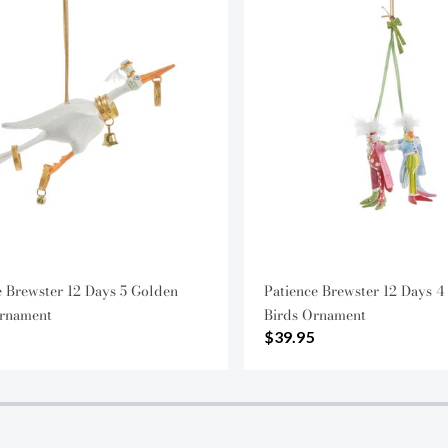
e Brewster 12 Days 5 Golden
Patience Brewster 12 Days 4
rnament
Birds Ornament
$39.95