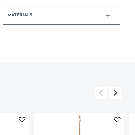
MATERIALS