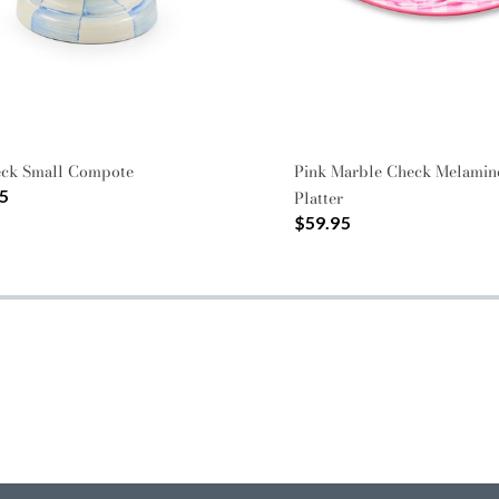
eck Small Compote
Pink Marble Check Melamin
5
Platter
$59.95