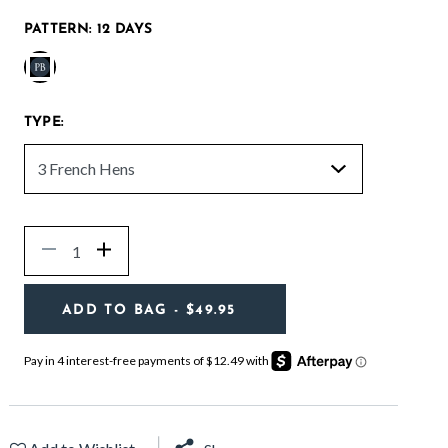
PATTERN:
12 DAYS
selected
TYPE:
Quantity
Decrease
Increase
ADD TO BAG
- $49.95