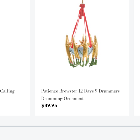
 Calling
Patience Brewster 12 Days 9 Drummers
Drumming Ornament
$49.95