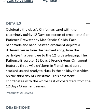
Add to Wishlist
Share
DETAILS
Celebrate the classic Christmas carol with the
charmingly quirky 12 Days collection of ornaments from
Patience Brewster by MacKenzie-Childs. Each
handmade and hand-painted ornament depicts a
different verse from the beloved song, from the
partridge in a pear tree to the 12 lords a-leaping. The
Patience Brewster 12 Days 3 French Hens Ornament
features three wild chickens in French maid attire
stacked up and ready to cluck in the holiday festivities
on the third day of Christmas. This ornament
coordinates with the whole cast of characters from the
12 Days Ornament series.
Product #:
08-30253
DIMENSIONS