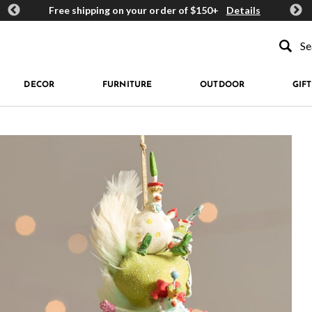
ards
Free shipping on your order of $150+
Details
Get 
Type to se
DECOR
FURNITURE
OUTDOOR
GIFT