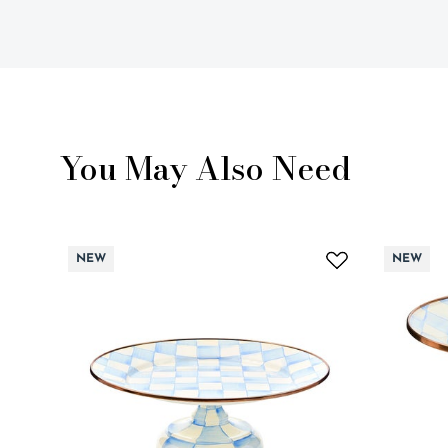
You May Also Need
NEW
NEW