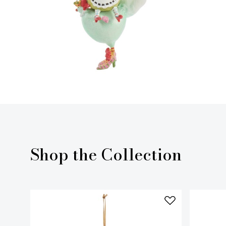
Shop the Collection