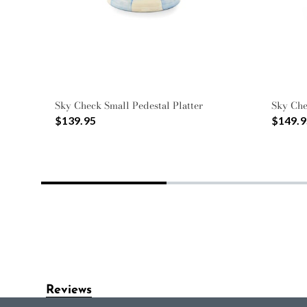
Sky Check Small Pedestal Platter
Sky Ch
$139.95
$149.9
Reviews