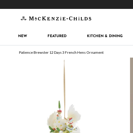
Get 10% off when you join
MacKenzie-Childs Rew
NEW
FEATURED
KITCHEN & DINING
Patience Brewster 12 Days 3 French Hens Ornament