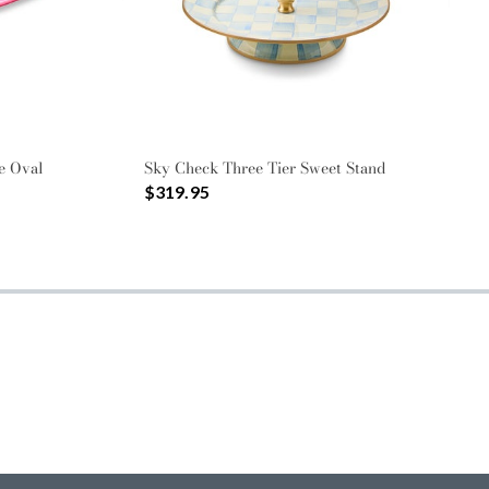
e Oval
Sky Check Three Tier Sweet Stand
$319.95