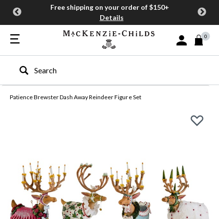
Free shipping on your order of $150+
Details
0
Sign In or Join
Type to search our site
Patience Brewster Dash Away Reindeer Figure Set