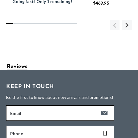
Going fast! Only 1 remaining!
$469.95
Reviews
KEEP IN TOUCH
Be the first to know about new arrivals and promotions!
Email
Phone