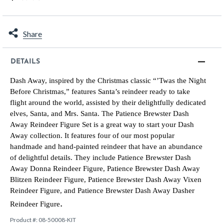
Share
DETAILS
Dash Away, inspired by the Christmas classic “’Twas the Night
Before Christmas,” features Santa’s reindeer ready to take
flight around the world, assisted by their delightfully dedicated
elves, Santa, and Mrs. Santa. The Patience Brewster Dash
Away Reindeer Figure Set is a great way to start your Dash
Away collection. It features four of our most popular
handmade and hand-painted reindeer that have an abundance
of delightful details. They include Patience Brewster Dash
Away Donna Reindeer Figure, Patience Brewster Dash Away
Blitzen Reindeer Figure, Patience Brewster Dash Away Vixen
Reindeer Figure, and Patience Brewster Dash Away Dasher
.
Reindeer Figure
Product #:
08-50008-KIT