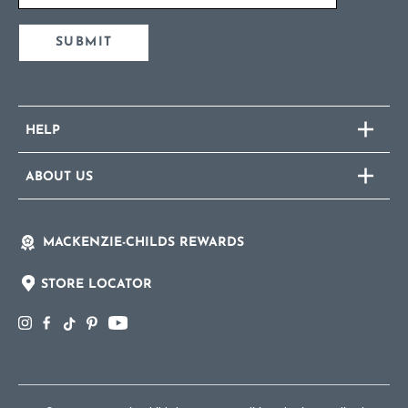
SUBMIT
HELP
ABOUT US
MACKENZIE-CHILDS REWARDS
STORE LOCATOR