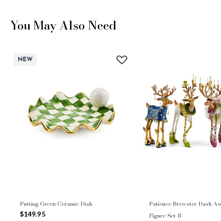
You May Also Need
NEW
Putting Green Ceramic Dish
Patience Brewster Dash Aw
$149.95
Figure Set-B