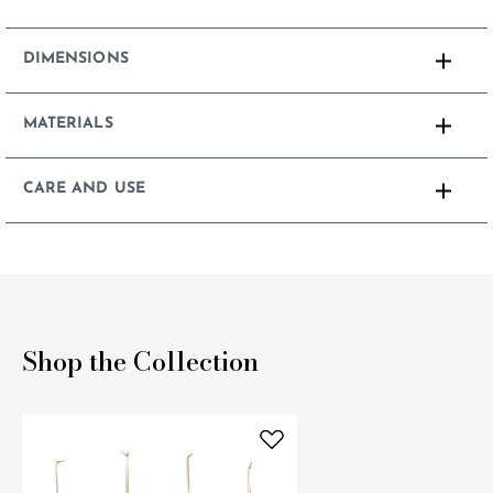
DIMENSIONS
MATERIALS
CARE AND USE
Shop the Collection