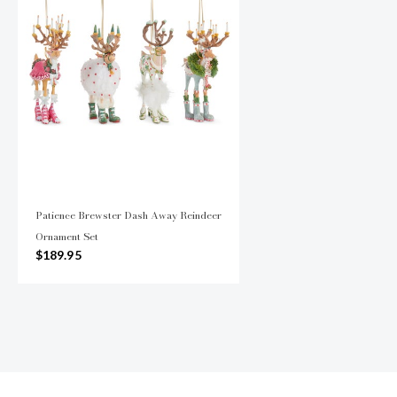
Patience Brewster Dash Away Reindeer
Ornament Set
$189.95