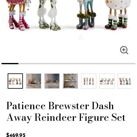
Patience Brewster Dash
Away Reindeer Figure Set
5 out of 5 Customer Rating
$469.95