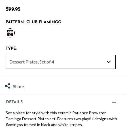
4.8 out of 5 Customer Rating
$99.95
PATTERN:
CLUB FLAMINGO
selected
TYPE:
Share
DETAILS
Set a place for style with this ceramic Patience Brewster
Flamingo Dessert Plates set. Features two playful designs with
flamingos framed in black and white stripes.