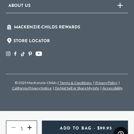
ABOUT US
MACKENZIE-CHILDS REWARDS
STORE LOCATOR
© 2025 MacKenzie-Childs
|
Terms & Conditions
|
Privacy Policy
|
California Privacy Notice
|
Do Not Sell or Share My Info
|
Accessibility
Quantity
Decrease
Increase
ADD TO BAG
- $99.95