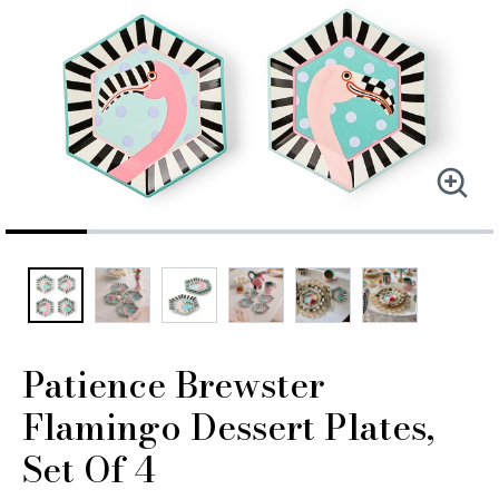
Patience Brewster
Flamingo Dessert Plates,
Set Of 4