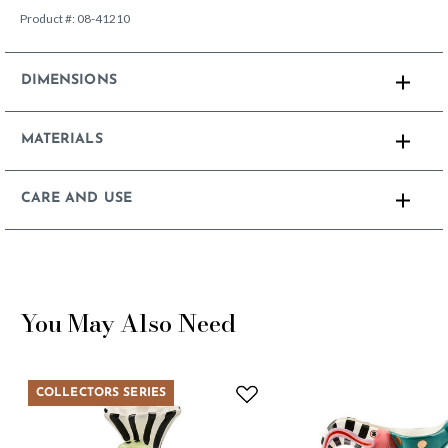
Product #:
08-41210
DIMENSIONS
MATERIALS
CARE AND USE
You May Also Need
COLLECTORS SERIES