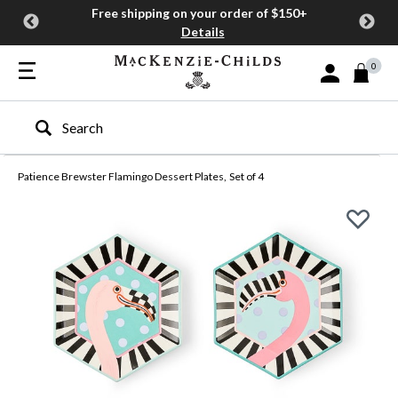
Free shipping on your order of $150+
Details
0
Sign In or Join
Type to search our site
Patience Brewster Flamingo Dessert Plates, Set of 4