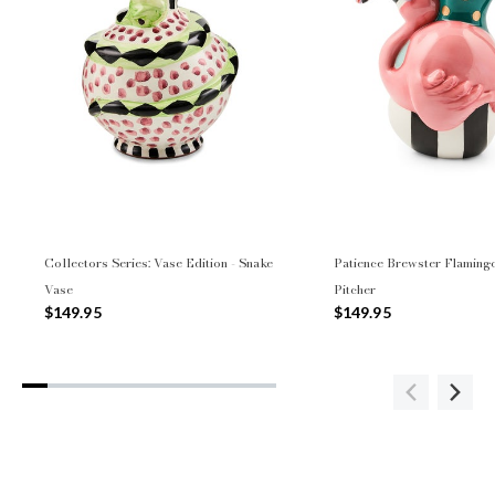
Collectors Series: Vase Edition - Snake
Patience Brewster Flaming
Vase
Pitcher
$149.95
$149.95