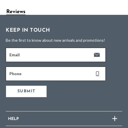
Reviews
KEEP IN TOUCH
Be the first to know about new arrivals and promotions!
Email
Phone
SUBMIT
HELP