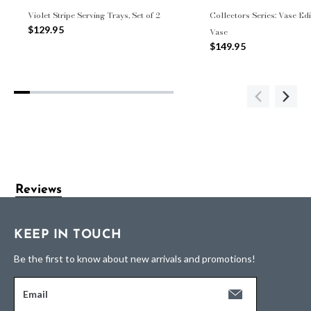
Violet Stripe Serving Trays, Set of 2
Collectors Series: Vase Edi
$129.95
Vase
$149.95
Reviews
KEEP IN TOUCH
Be the first to know about new arrivals and promotions!
Email