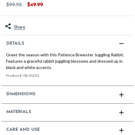
Price reduced from
to
$99.95
$49.99
Share
DETAILS
Greet the season with this Patience Brewster Juggling Rabbit.
Features a graceful rabbit juggling blossoms and dressed up in
black and white accents.
Product #:
08-41201
DIMENSIONS
MATERIALS
CARE AND USE