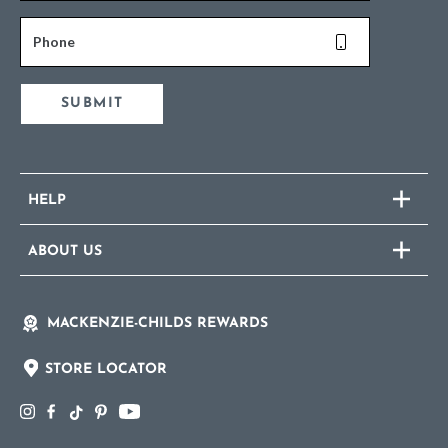
Phone
SUBMIT
HELP
ABOUT US
MACKENZIE-CHILDS REWARDS
STORE LOCATOR