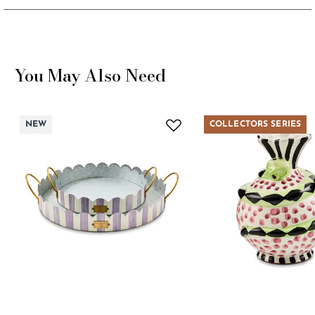
You May Also Need
NEW
COLLECTORS SERIES