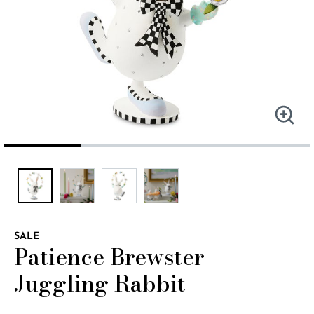
SALE
Patience Brewster
Juggling Rabbit
4.8 out of 5 Customer Rating