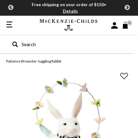
Free shipping on your order of $150+
Details
0
Sign In or Join
Type to search our site
Patience Brewster Juggling Rabbit