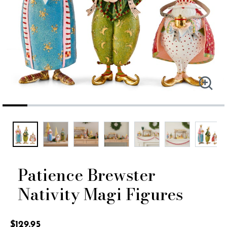
Patience Brewster
Nativity Magi Figures
4.1 out of 5 Customer Rating
$129.95