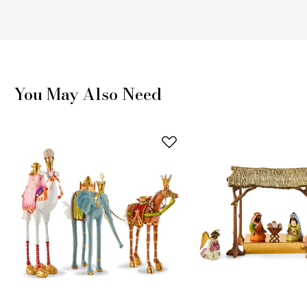
You May Also Need