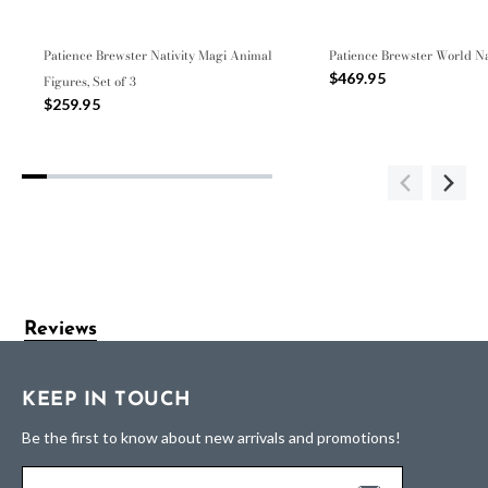
Patience Brewster Nativity Magi Animal
Patience Brewster World Na
$469.95
Figures, Set of 3
$259.95
Reviews
KEEP IN TOUCH
Be the first to know about new arrivals and promotions!