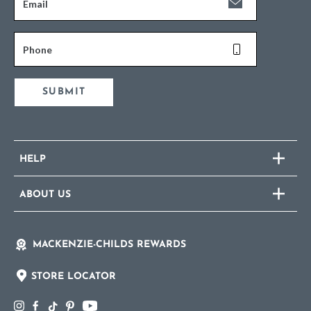
Email
Phone
SUBMIT
HELP
ABOUT US
MACKENZIE-CHILDS REWARDS
STORE LOCATOR