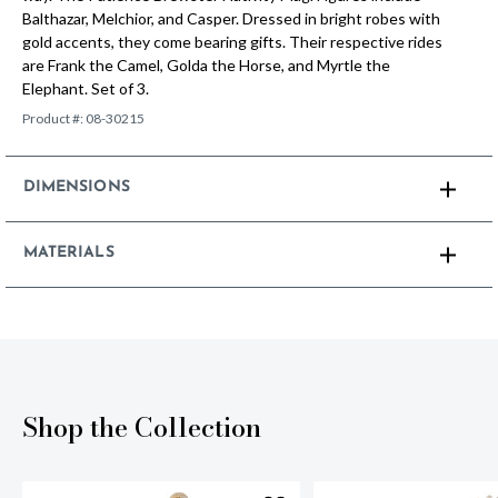
Balthazar, Melchior, and Casper. Dressed in bright robes with
gold accents, they come bearing gifts. Their respective rides
are Frank the Camel, Golda the Horse, and Myrtle the
Elephant. Set of 3.
Product #:
08-30215
DIMENSIONS
MATERIALS
Shop the Collection