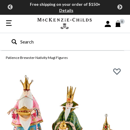
Free shipping on your order of $150+
Details
0
Sign In or Join
Type to search our site
Patience Brewster Nativity Magi Figures