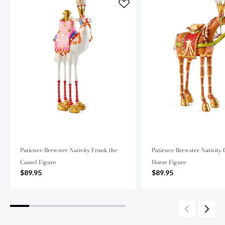
Patience Brewster Nativity Frank the
Patience Brewster Nativity 
Camel Figure
Horse Figure
$89.95
$89.95