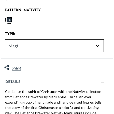
PATTERN:
NATIVITY
selected
TYPE:
Share
DETAILS
Celebrate the spirit of Christmas with the Nativity collection
from Patience Brewster by MacKenzie-Childs. An ever-
expanding group of handmade and hand-painted figures tells
the story of the first Christmas in a colorful and captivating
way. The Patience Brewster Nativity Magi Figures include