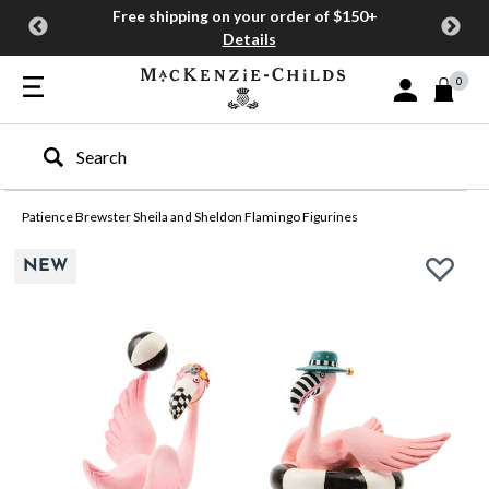
Free shipping on your order of $150+
Details
0
Sign In or Join
Type to search our site
Patience Brewster Sheila and Sheldon Flamingo Figurines
NEW