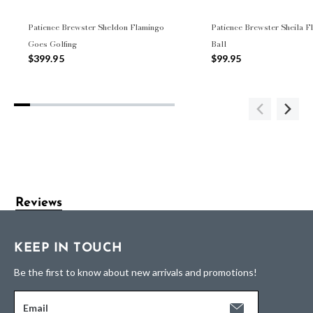
Patience Brewster Sheldon Flamingo
Patience Brewster Sheila F
Goes Golfing
Ball
$399.95
$99.95
Reviews
KEEP IN TOUCH
Be the first to know about new arrivals and promotions!
Email