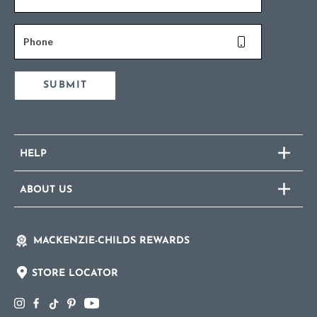
Phone
SUBMIT
HELP
ABOUT US
MACKENZIE-CHILDS REWARDS
STORE LOCATOR