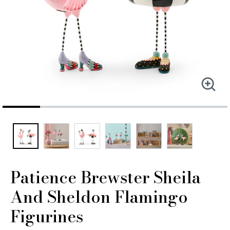
Patience Brewster Sheila
And Sheldon Flamingo
Figurines