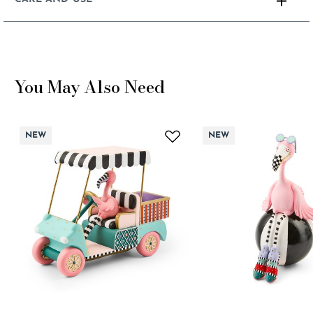
You May Also Need
NEW
NEW