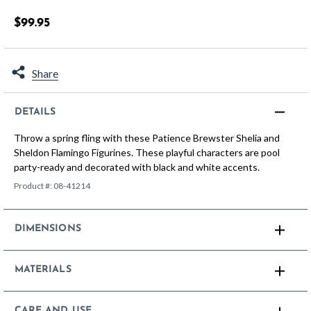
5 out of 5 Customer Rating
$99.95
Share
DETAILS
Throw a spring fling with these Patience Brewster Shelia and
Sheldon Flamingo Figurines. These playful characters are pool
party-ready and decorated with black and white accents.
Product #:
08-41214
DIMENSIONS
MATERIALS
CARE AND USE