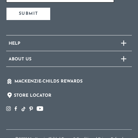
SUBMIT
HELP
ABOUT US
MACKENZIE-CHILDS REWARDS
STORE LOCATOR