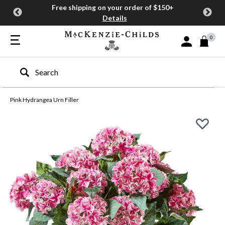
Free shipping on your order of $150+
Details
0
Sign In or Join
Type to search our site
Pink Hydrangea Urn Filler