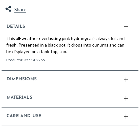
Share
DETAILS
This all-weather everlasting pink hydrangea is always full and
fresh. Presented in a black pot, it drops into our urns and can
be displayed on a tabletop, too.
Product #:
35514-2265
DIMENSIONS
MATERIALS
CARE AND USE