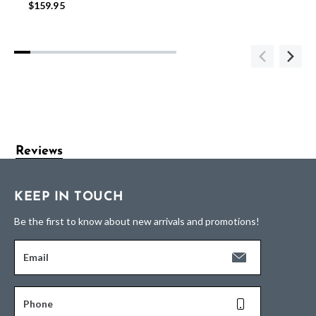
$159.95
Reviews
KEEP IN TOUCH
Be the first to know about new arrivals and promotions!
Email
Phone