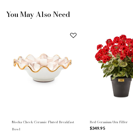
You May Also Need
Mocha Check Ceramic Fluted Breakfast
Red Geranium Urn Filler
$349.95
Bowl