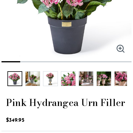
Pink Hydrangea Urn Filler
3.1 out of 5 Customer Rating
$349.95