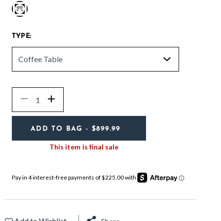
selected
TYPE:
Quantity
Decrease
Increase
ADD TO BAG
- $899.99
This item is final sale
Add to Wishlist