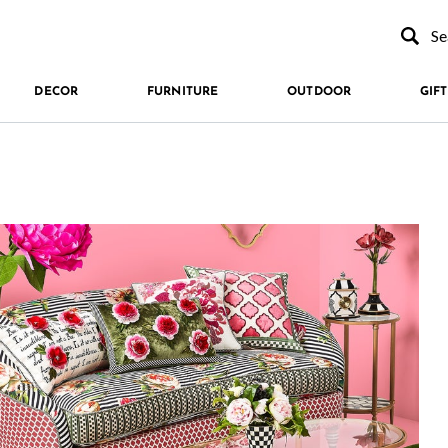
Type to se
DECOR
FURNITURE
OUTDOOR
GIFT