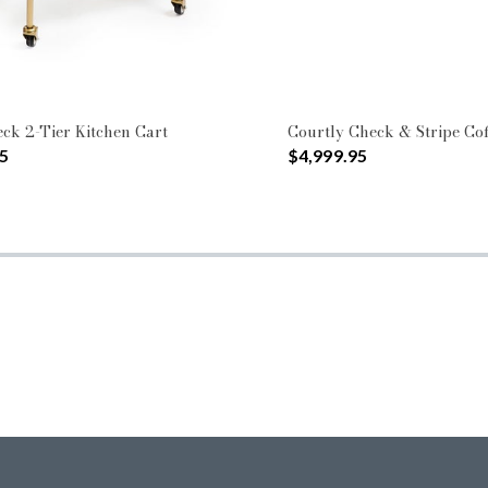
ck 2-Tier Kitchen Cart
Courtly Check & Stripe Cof
5
$4,999.95