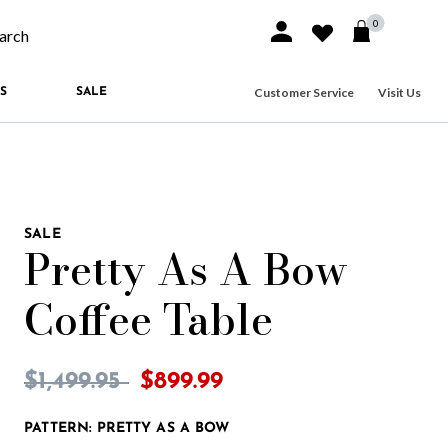
0
Sign In or Join
Wishlist
arch our site
Customer Service
Visit Us
S
SALE
SALE
Pretty As A Bow
Coffee Table
3.2 out of 5 Customer Rating
Price reduced from
to
$1,499.95
$899.99
PATTERN:
PRETTY AS A BOW