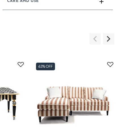
CARE AND USE
63% OFF