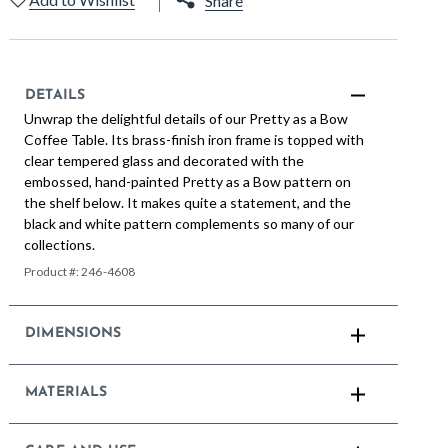
Share
DETAILS
Unwrap the delightful details of our Pretty as a Bow
Coffee Table. Its brass-finish iron frame is topped with
clear tempered glass and decorated with the
embossed, hand-painted Pretty as a Bow pattern on
the shelf below. It makes quite a statement, and the
black and white pattern complements so many of our
collections.
Product #:
246-4608
DIMENSIONS
MATERIALS