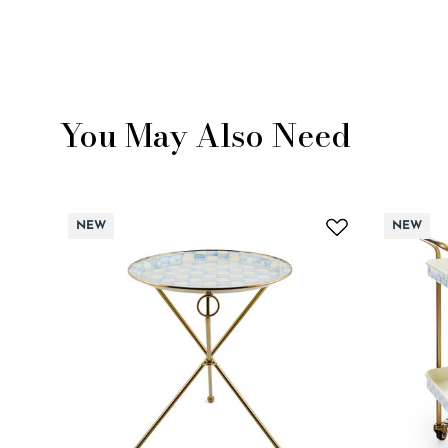
You May Also Need
NEW
NEW