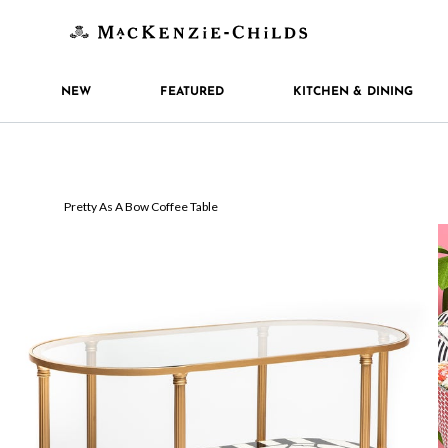
NEW
FEATURED
KITCHEN & DINING
Pretty As A Bow Coffee Table