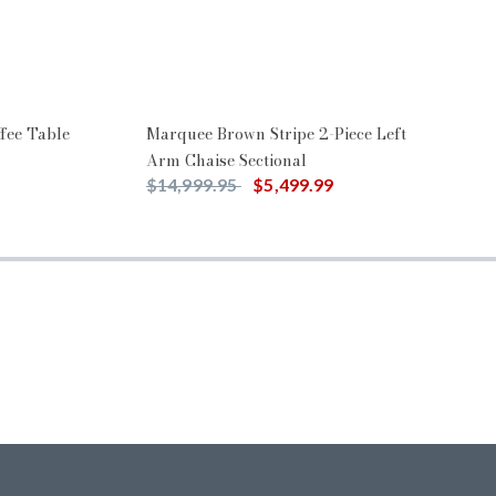
fee Table
Marquee Brown Stripe 2-Piece Left
Arm Chaise Sectional
Price reduced from
to
$14,999.95
$5,499.99