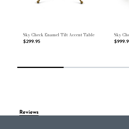
Sky Check Enamel Tilt Accent Table
Sky Che
$299.95
$999.9
Reviews