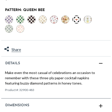
PATTERN:
QUEEN BEE
selected
Share
DETAILS
Make even the most casual of celebrations an occasion to
remember with these three-ply paper cocktail napkins
featuring buzzy diamond patterns in honey tones.
Product #:
32900-483
DIMENSIONS