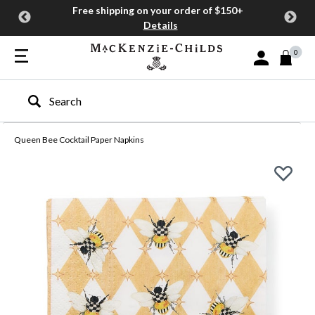
Free shipping on your order of $150+
Details
0
Sign In or Join
Type to search our site
Queen Bee Cocktail Paper Napkins