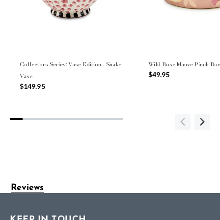
Collectors Series: Vase Edition - Snake
Wild Rose Mauve Pinch Bo
$49.95
Vase
$149.95
Reviews
KEEP IN TOUCH