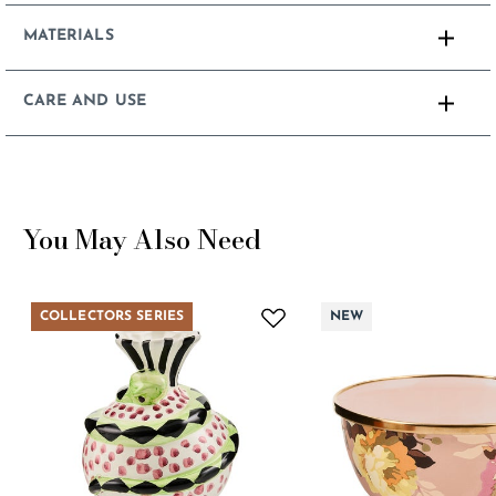
MATERIALS
CARE AND USE
You May Also Need
COLLECTORS SERIES
NEW