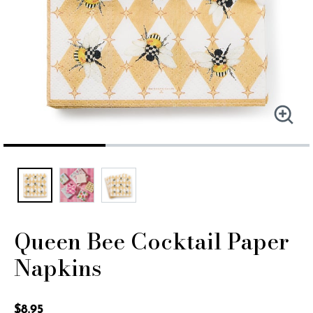
Queen Bee Cocktail Paper
Napkins
5 out of 5 Customer Rating
$8.95