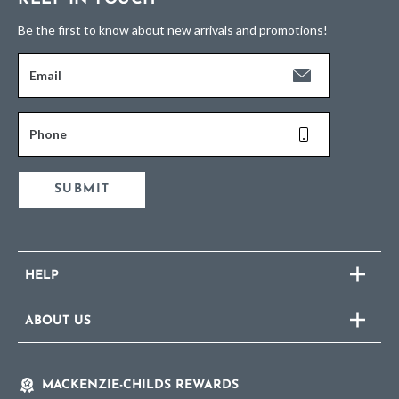
Be the first to know about new arrivals and promotions!
Email
Phone
SUBMIT
HELP
ABOUT US
MACKENZIE-CHILDS REWARDS