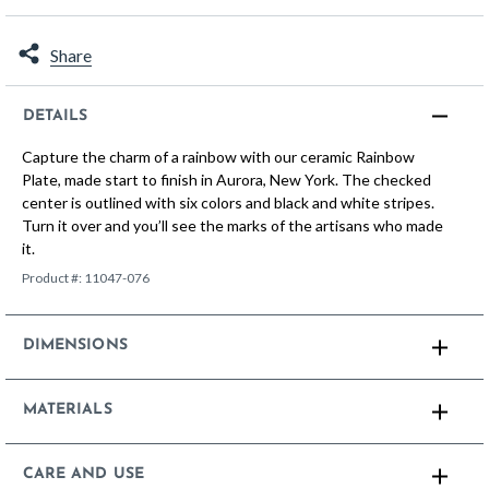
Share
DETAILS
Capture the charm of a rainbow with our ceramic Rainbow
Plate, made start to finish in Aurora, New York. The checked
center is outlined with six colors and black and white stripes.
Turn it over and you’ll see the marks of the artisans who made
it.
Product #:
11047-076
DIMENSIONS
MATERIALS
CARE AND USE