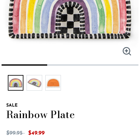
SALE
Rainbow Plate
5 out of 5 Customer Rating
Price reduced from
to
$99.95
$49.99