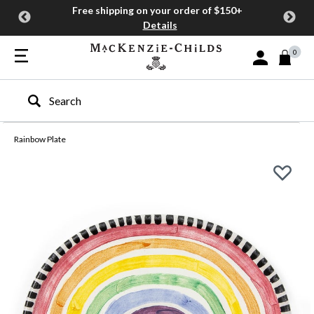
Free shipping on your order of $150+
Details
0
Sign In or Join
Type to search our site
Rainbow Plate