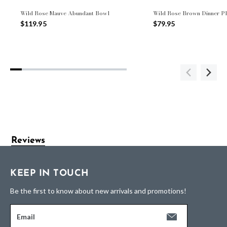
Wild Rose Mauve Abundant Bowl
Wild Rose Brown Dinner Pl
$119.95
$79.95
Reviews
KEEP IN TOUCH
Be the first to know about new arrivals and promotions!
Email