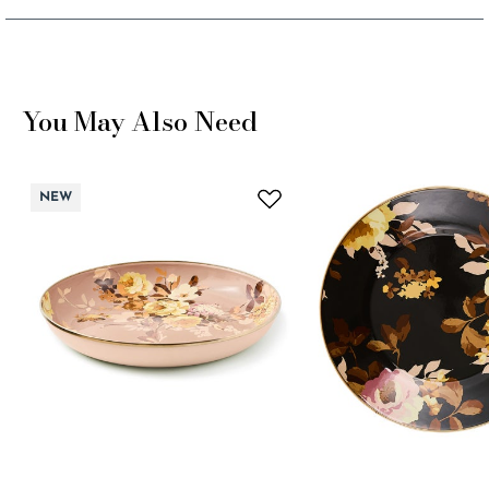
You May Also Need
NEW