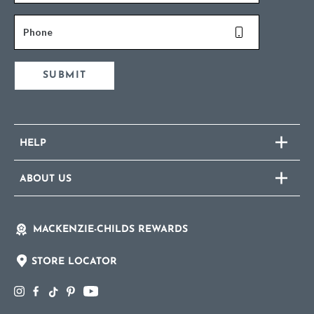
Phone
SUBMIT
HELP
ABOUT US
MACKENZIE-CHILDS REWARDS
STORE LOCATOR