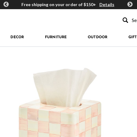
ards
Free shipping on your order of $150+
Details
Get 
Type to se
DECOR
FURNITURE
OUTDOOR
GIFT