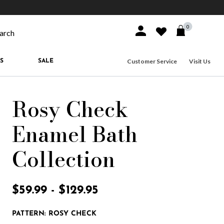
10% off when you join
MacKenzie-Childs Rewards
Free shippi
0
Sign In or Join
Wishlist
arch our site
Customer Service
Visit Us
S
SALE
Rosy Check
Enamel Bath
Collection
5 out of 5 Customer Rating
$59.99
-
$129.95
PATTERN:
ROSY CHECK