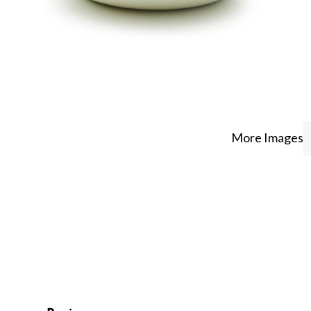
More Images