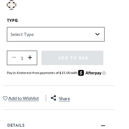
selected
TYPE:
Quantity
Decrease
Increase
ADD TO BAG
Add to Wishlist
Share
DETAILS