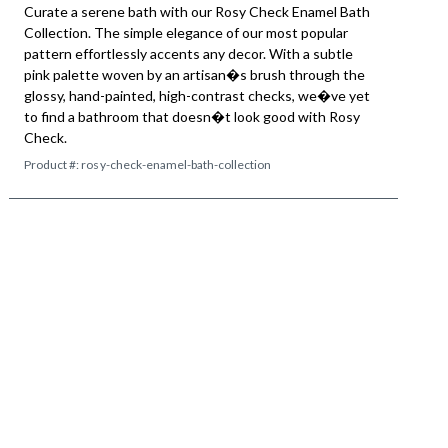
Curate a serene bath with our Rosy Check Enamel Bath
Collection. The simple elegance of our most popular
pattern effortlessly accents any decor. With a subtle
pink palette woven by an artisan�s brush through the
glossy, hand-painted, high-contrast checks, we�ve yet
to find a bathroom that doesn�t look good with Rosy
Check.
Product #:
rosy-check-enamel-bath-collection