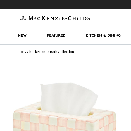
Get 10% off when you join
MacKenzie-Childs Rew
NEW
FEATURED
KITCHEN & DINING
Rosy Check Enamel Bath Collection