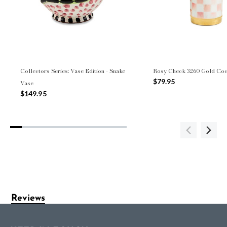
Collectors Series: Vase Edition - Snake
Rosy Check 3260 Gold Cock
$79.95
Vase
$149.95
Reviews