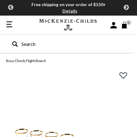
Free shipping on your order of $150+
Details
0
Sign In or Join
Type to search our site
Rosy Check Flight Board