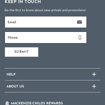
KEEP IN TOUCH
Be the first to know about new arrivals and promotions!
Email
Phone
SUBMIT
HELP
ABOUT US
MACKENZIE-CHILDS REWARDS