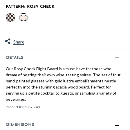
PATTERN:
ROSY CHECK
selected
Share
DETAILS
Our Rosy Check Flight Board is a must-have for those who
dream of hosting their own wine-tasting soirée. The set of four
hand-painted glasses with gold lustre embellishments nestle
perfectly into the stunning acacia wood board. Perfect for
serving up a petite cocktail to guests, or sampling a variety of
beverages.
Product #:
36087-740
DIMENSIONS