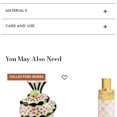
MATERIALS
CARE AND USE
You May Also Need
COLLECTORS SERIES