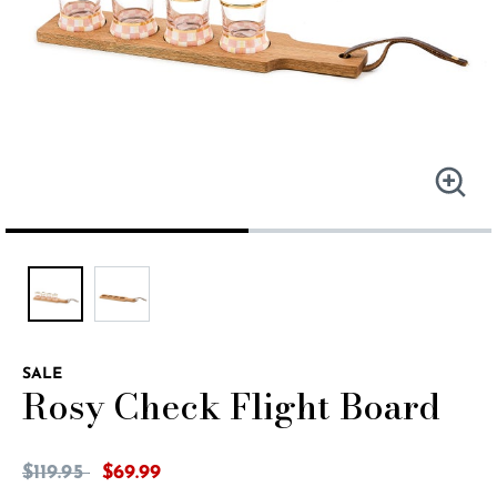
SALE
Rosy Check Flight Board
5 out of 5 Customer Rating
Price reduced from
to
$119.95
$69.99