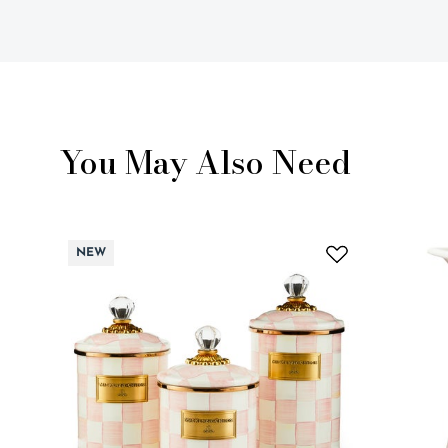
You May Also Need
NEW