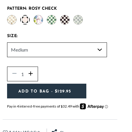
PATTERN:
ROSY CHECK
selected
SIZE:
Quantity
Decrease
Increase
ADD TO BAG
- $129.95