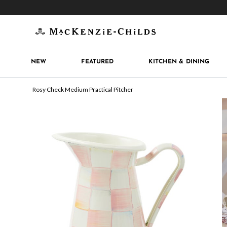
Get 10% off when you join
MacKenzie-Childs Rew
NEW
FEATURED
KITCHEN & DINING
Rosy Check Medium Practical Pitcher