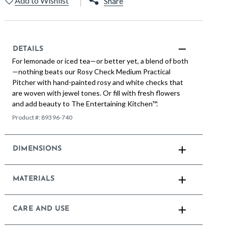
Add to Wishlist
Share
DETAILS
For lemonade or iced tea—or better yet, a blend of both
—nothing beats our Rosy Check Medium Practical
Pitcher with hand-painted rosy and white checks that
are woven with jewel tones. Or fill with fresh flowers
and add beauty to The Entertaining Kitchen™.
Product #:
89396-740
DIMENSIONS
MATERIALS
CARE AND USE