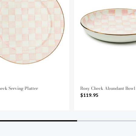
eck Serving Platter
Rosy Check Abundant Bowl
$119.95