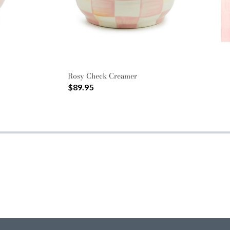
Rosy Check Creamer
$89.95