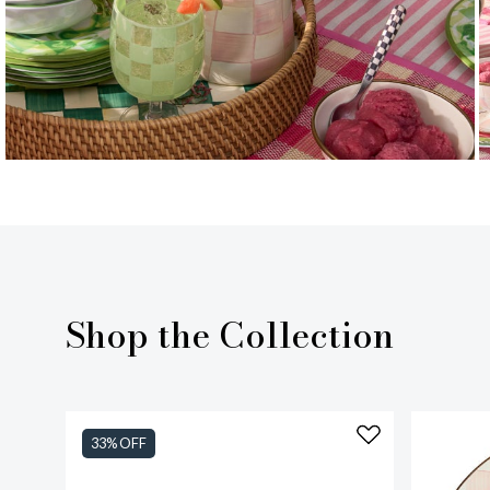
Shop the Collection
33% OFF