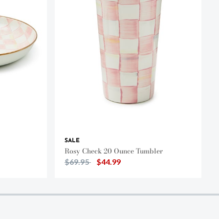
SALE
Rosy Check 20 Ounce Tumbler
Price reduced from
to
$69.95
$44.99