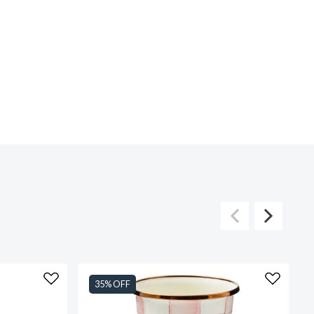
35% OFF