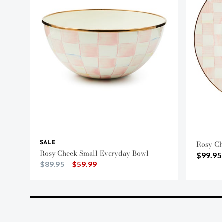
Rosy Ch
SALE
Rosy Check Small Everyday Bowl
$99.95
Price reduced from
to
$89.95
$59.99