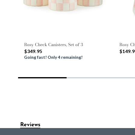
Rosy Check Canisters, Set of 3
Rosy Ch
$349.95
$149.9
Going fast! Only 4 remaining!
Reviews