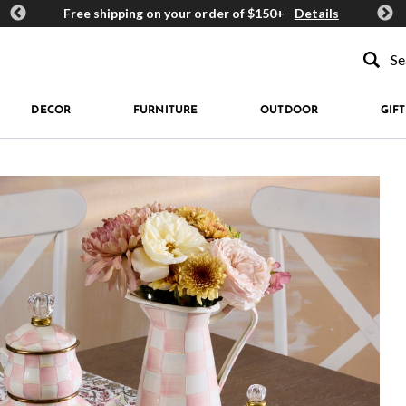
ards
Free shipping on your order of $150+
Details
Get 
Type to se
DECOR
FURNITURE
OUTDOOR
GIFT