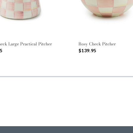
eck Large Practical Pitcher
Rosy Check Pitcher
5
$139.95