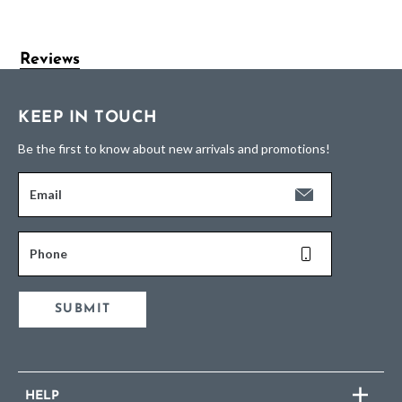
Reviews
KEEP IN TOUCH
Be the first to know about new arrivals and promotions!
Email
Phone
SUBMIT
HELP