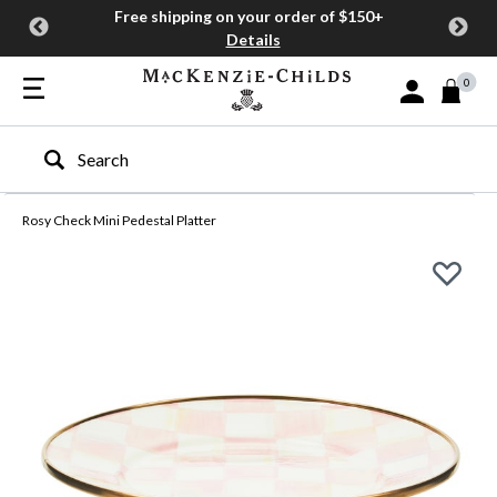
Free shipping on your order of $150+
Details
0
Sign In or Join
Type to search our site
Rosy Check Mini Pedestal Platter