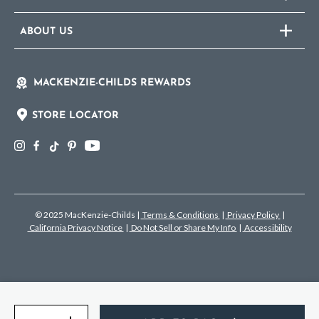
ABOUT US
MACKENZIE-CHILDS REWARDS
STORE LOCATOR
© 2025 MacKenzie-Childs
|
Terms & Conditions
|
Privacy Policy
|
California Privacy Notice
|
Do Not Sell or Share My Info
|
Accessibility
Quantity