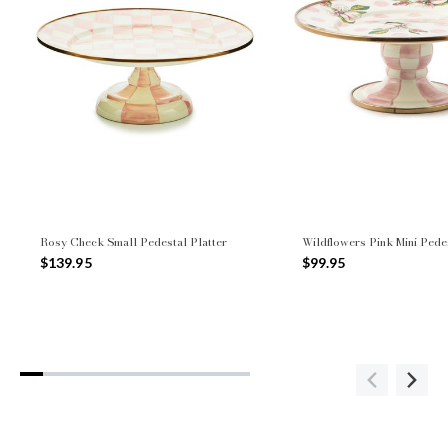
Rosy Check Small Pedestal Platter
Wildflowers Pink Mini Pedes
$139.95
$99.95