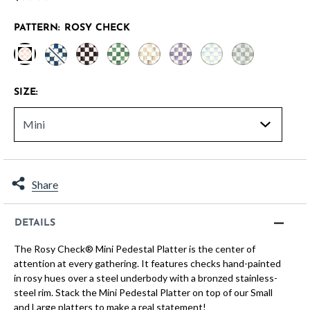
PATTERN:
ROSY CHECK
selected
SIZE:
Share
DETAILS
The Rosy Check® Mini Pedestal Platter is the center of
attention at every gathering. It features checks hand-painted
in rosy hues over a steel underbody with a bronzed stainless-
steel rim. Stack the Mini Pedestal Platter on top of our Small
and Large platters to make a real statement!