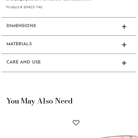
Product #:
89423-740
DIMENSIONS
MATERIALS
CARE AND USE
You May Also Need