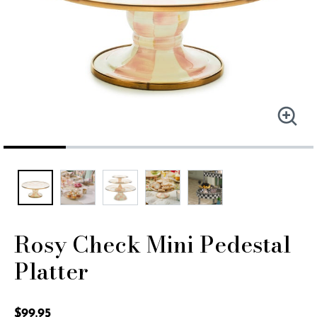
Rosy Check Mini Pedestal
Platter
4.7 out of 5 Customer Rating
$99.95