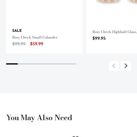
SALE
Rosy Check Highball Glass, 
Rosy Check Small Colander
$99.95
Price reduced from
to
$99.95
$59.99
You May Also Need