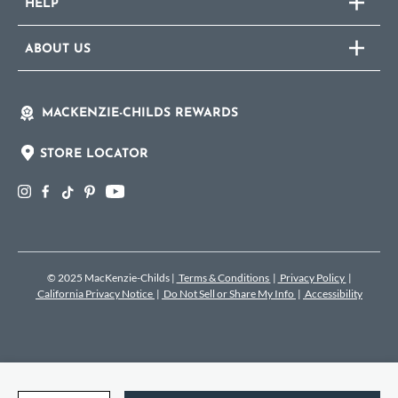
HELP
ABOUT US
MACKENZIE-CHILDS REWARDS
STORE LOCATOR
© 2025 MacKenzie-Childs
|
Terms & Conditions
|
Privacy Policy
|
California Privacy Notice
|
Do Not Sell or Share My Info
|
Accessibility