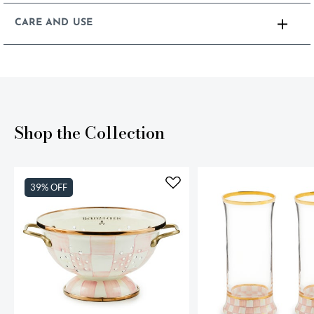
CARE AND USE
Shop the Collection
39% OFF