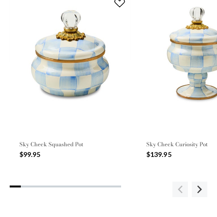
Sky Check Squashed Pot
Sky Check Curiosity Pot
$99.95
$139.95