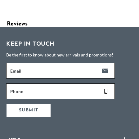
Reviews
KEEP IN TOUCH
Be the first to know about new arrivals and promotions!
Email
Phone
SUBMIT