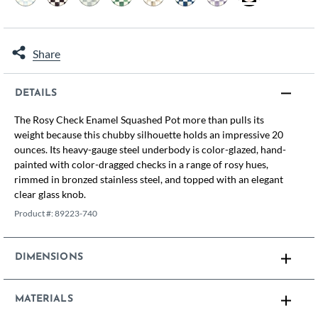
selected
Share
DETAILS
The Rosy Check Enamel Squashed Pot more than pulls its
weight because this chubby silhouette holds an impressive 20
ounces. Its heavy-gauge steel underbody is color-glazed, hand-
painted with color-dragged checks in a range of rosy hues,
rimmed in bronzed stainless steel, and topped with an elegant
clear glass knob.
Product #:
89223-740
DIMENSIONS
MATERIALS