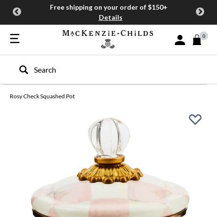
Free shipping on your order of $150+
Details
0
Sign In or Join
Type to search our site
Rosy Check Squashed Pot