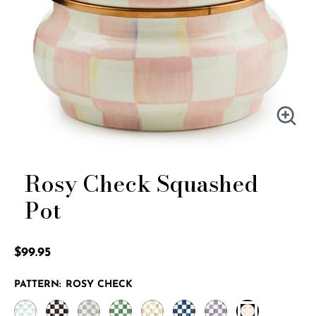
Rosy Check Squashed
Pot
5 out of 5 Customer Rating
$99.95
PATTERN:
ROSY CHECK