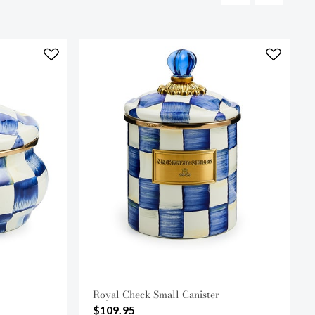
Royal Check Small Canister
$109.95