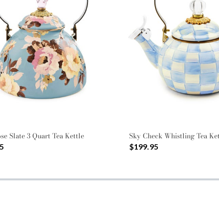
se Slate 3 Quart Tea Kettle
Sky Check Whistling Tea Ket
5
$199.95