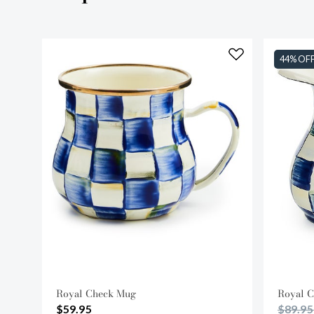
44% OF
Royal Check Mug
Royal C
Price 
$59.95
$89.9