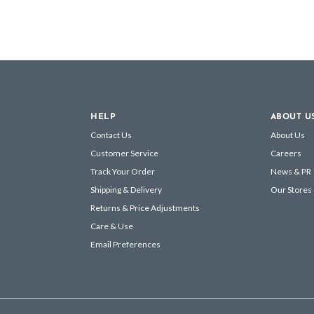
HELP
ABOUT U
Contact Us
About Us
Customer Service
Careers
Track Your Order
News & PR
Shipping & Delivery
Our Stores
Returns & Price Adjustments
Care & Use
Email Preferences