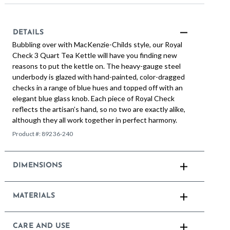
DETAILS
Bubbling over with MacKenzie-Childs style, our Royal
Check 3 Quart Tea Kettle will have you finding new
reasons to put the kettle on. The heavy-gauge steel
underbody is glazed with hand-painted, color-dragged
checks in a range of blue hues and topped off with an
elegant blue glass knob. Each piece of Royal Check
reflects the artisan’s hand, so no two are exactly alike,
although they all work together in perfect harmony.
Product #:
89236-240
DIMENSIONS
MATERIALS
CARE AND USE