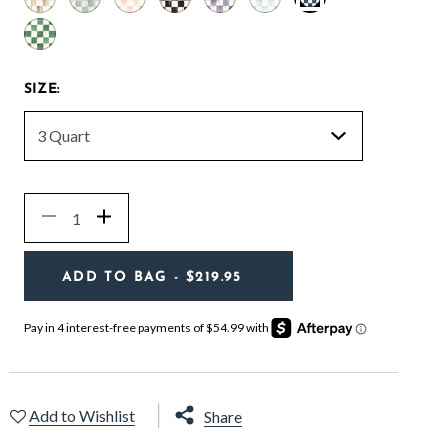
selected
SIZE:
Quantity
Decrease
Increase
ADD TO BAG
- $219.95
Add to Wishlist
Share