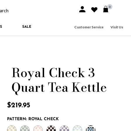
0
Sign In or Join
Wishlist
arch our site
Customer Service
Visit Us
S
SALE
Royal Check 3
Quart Tea Kettle
4.4 out of 5 Customer Rating
$219.95
PATTERN:
ROYAL CHECK