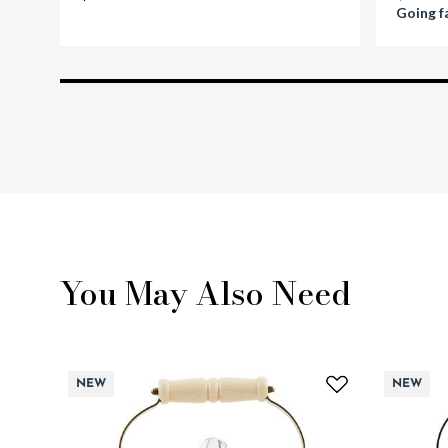
Going f
You May Also Need
NEW
NEW