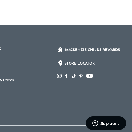
S
MACKENZIE-CHILDS REWARDS
STORE LOCATOR
 & Events