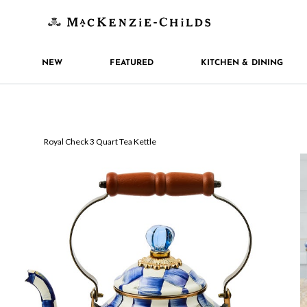
NEW
FEATURED
KITCHEN & DINING
Royal Check 3 Quart Tea Kettle