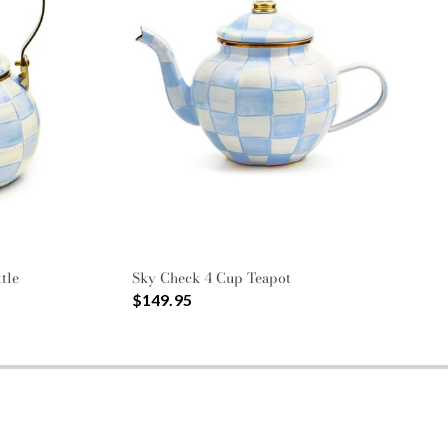
tle
Sky Check 4 Cup Teapot
$149.95