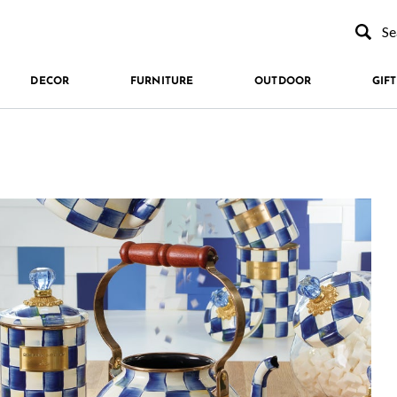
Type to se
DECOR
FURNITURE
OUTDOOR
GIFT