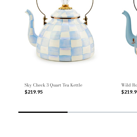
Sky Check 3 Quart Tea Kettle
Wild Ro
$219.95
$219.9