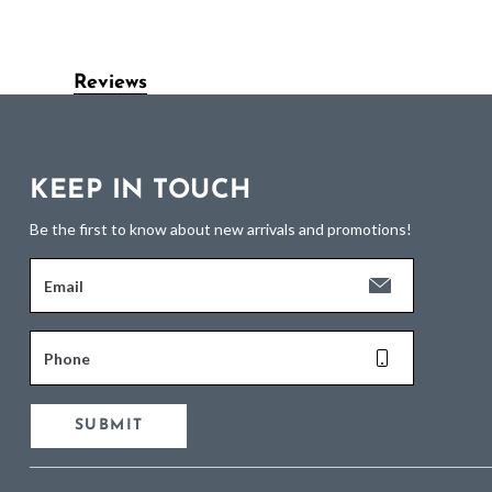
Reviews
KEEP IN TOUCH
Be the first to know about new arrivals and promotions!
Email
Phone
SUBMIT