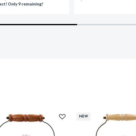
ast! Only 9 remaining!
NEW