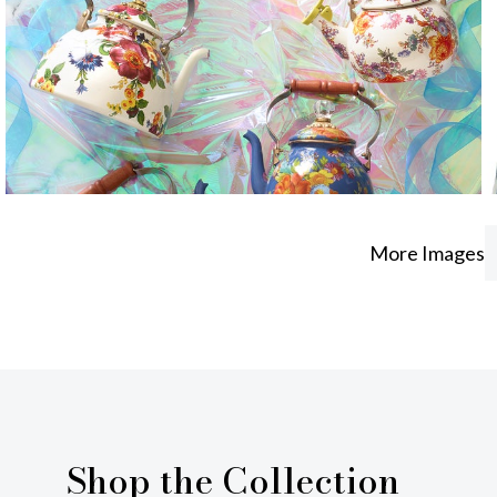
More Images
Shop the Collection