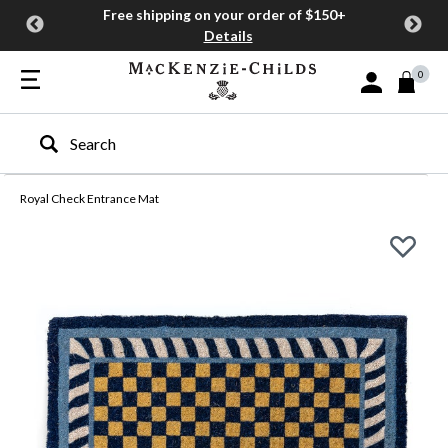
Free shipping on your order of $150+
Details
0
Sign In or Join
Type to search our site
Royal Check Entrance Mat