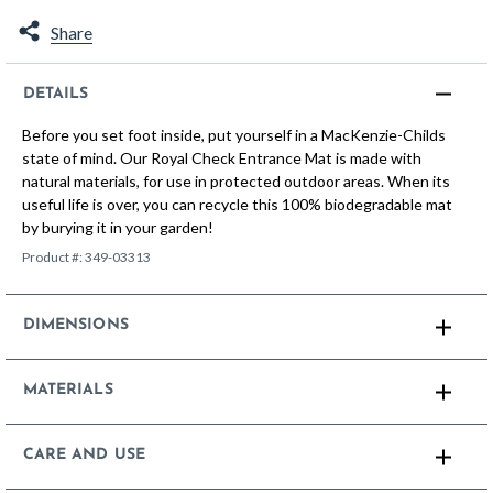
Share
DETAILS
Before you set foot inside, put yourself in a MacKenzie-Childs
state of mind. Our Royal Check Entrance Mat is made with
natural materials, for use in protected outdoor areas. When its
useful life is over, you can recycle this 100% biodegradable mat
by burying it in your garden!
Product #:
349-03313
DIMENSIONS
MATERIALS
CARE AND USE