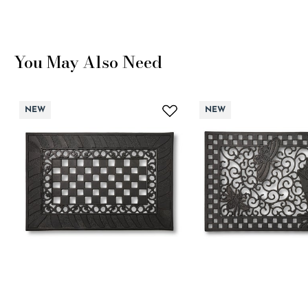
You May Also Need
NEW
NEW