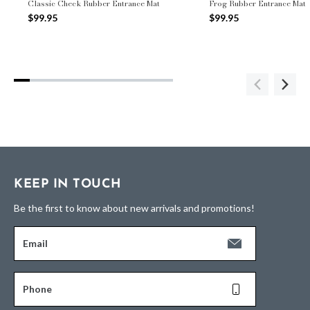
Classic Check Rubber Entrance Mat
Frog Rubber Entrance Mat
$99.95
$99.95
KEEP IN TOUCH
Be the first to know about new arrivals and promotions!
Email
Phone