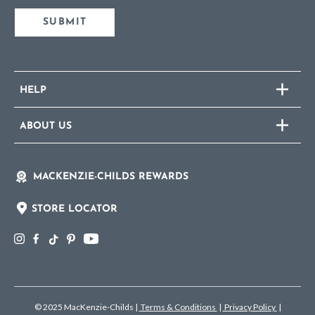
SUBMIT
HELP
ABOUT US
MACKENZIE-CHILDS REWARDS
STORE LOCATOR
© 2025 MacKenzie-Childs
|
Terms & Conditions
|
Privacy Policy
|