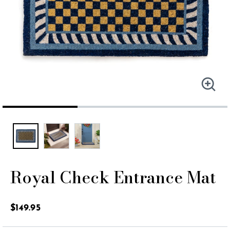
Royal Check Entrance Mat
5 out of 5 Customer Rating
$149.95