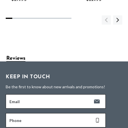
Reviews
KEEP IN TOUCH
Be the first to know about new arrivals and promotions!
Email
Phone