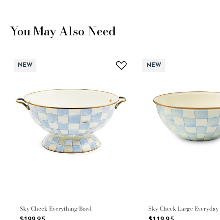
You May Also Need
NEW
NEW
Sky Check Everything Bowl
Sky Check Large Everyday
$199.95
$119.95