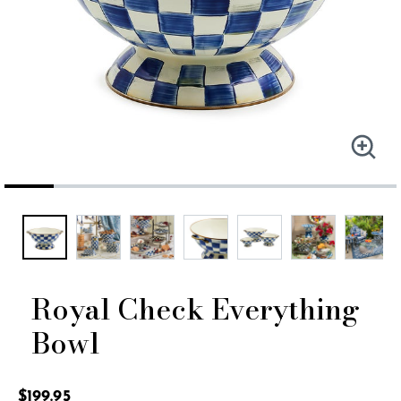
Royal Check Everything
Bowl
4 out of 5 Customer Rating
$199.95