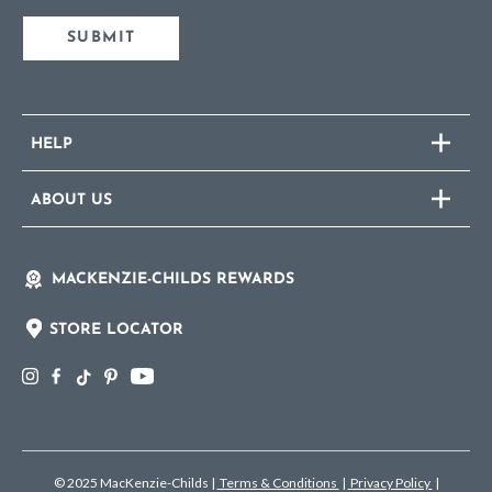
SUBMIT
HELP
ABOUT US
MACKENZIE-CHILDS REWARDS
STORE LOCATOR
© 2025 MacKenzie-Childs
|
Terms & Conditions
|
Privacy Policy
|