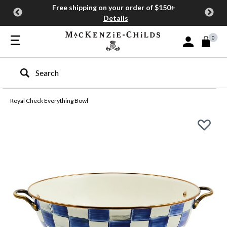
Free shipping on your order of $150+
Details
0
Sign In or Join
Type to search our site
Royal Check Everything Bowl