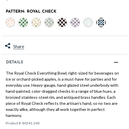
PATTERN:
ROYAL CHECK
selected
Share
DETAILS
The Royal Check Everything Bowl, right-sized for beverages on
ice or orchard-picked apples, is a must-have for parties and for
everyday use. Heavy-gauge, hand-glazed steel underbody with
hand-painted, color-dragged checks in a range of blue hues, a
bronzed stainless-steel rim, and antiqued brass handles. Each
piece of Royal Check reflects the artisan’s hand, so no two are
exactly alike, although they all work together in perfect
harmony.
Product #:
89241-240