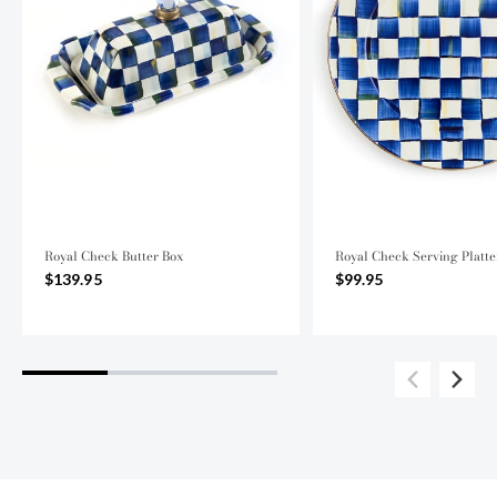
Royal Check Butter Box
Royal Check Serving Platte
$139.95
$99.95