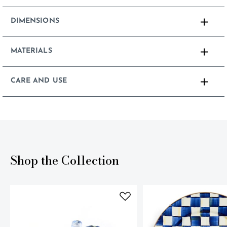
DIMENSIONS
MATERIALS
CARE AND USE
Shop the Collection