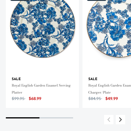
SALE
SALE
Royal English Garden Enamel Serving
Royal English Garden Ena
Platter
Charger/Plate
Price reduced from
to
Price reduced from
to
$99.95
$68.99
$84.95
$49.99