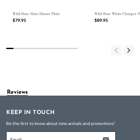
Wild Rose Slate Dinner Plate
Wild Rose White Charger/P
$79.95
$89.95
Reviews
KEEP IN TOUCH
Be the first to know about new arrivals and promotions!
Email