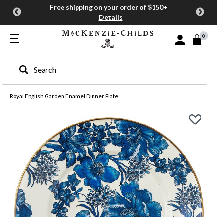
Free shipping on your order of $150+
Details
0
Sign In or Join
Type to search our site
Royal English Garden Enamel Dinner Plate