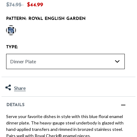
Price reduced from
to
$74.95
$44.99
PATTERN:
ROYAL ENGLISH GARDEN
selected
TYPE:
Share
DETAILS
Serve your favorite dishes in style with this blue floral enamel
dinner plate. The heavy-gauge steel underbody is glazed with
hand-applied transfers and rimmed in bronzed stainless steel.
Pairs well with Royal Check® enamel pieces.