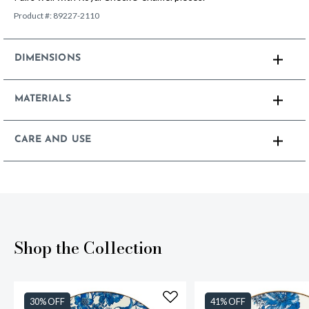
Product #:
89227-2110
DIMENSIONS
MATERIALS
CARE AND USE
Shop the Collection
30% OFF
41% OFF