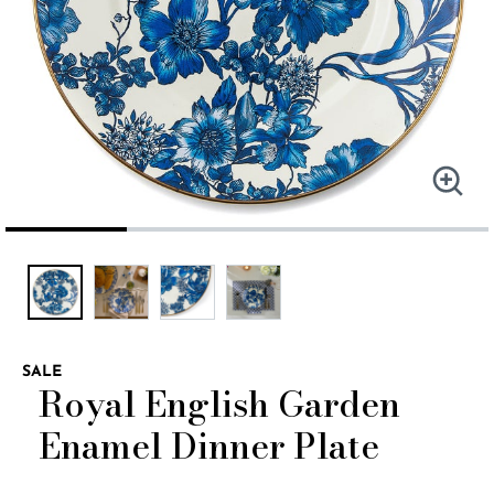
SALE
Royal English Garden
Enamel Dinner Plate
5 out of 5 Customer Rating