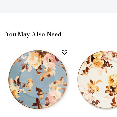
You May Also Need