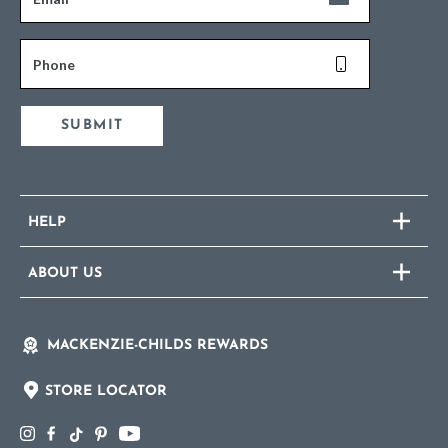
Phone
SUBMIT
HELP
ABOUT US
MACKENZIE-CHILDS REWARDS
STORE LOCATOR