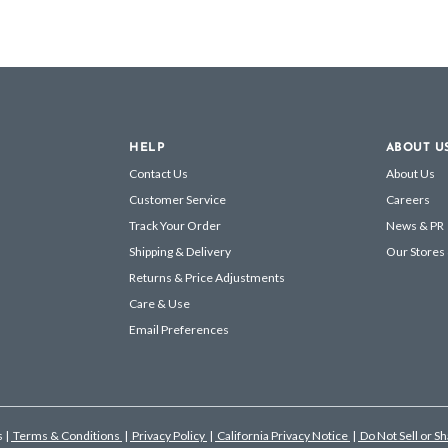
HELP
ABOUT U
Contact Us
About Us
Customer Service
Careers
Track Your Order
News & PR
Shipping & Delivery
Our Stores
Returns & Price Adjustments
Care & Use
Email Preferences
s
|
Terms & Conditions
|
Privacy Policy
|
California Privacy Notice
|
Do Not Sell or S