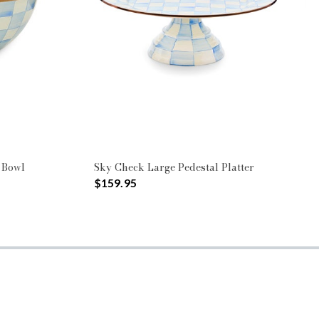
 Bowl
Sky Check Large Pedestal Platter
$159.95