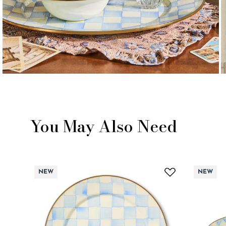
You May Also Need
NEW
NEW