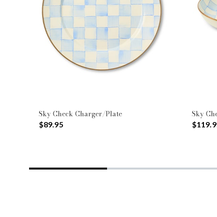
Sky Check Charger/Plate
Sky Ch
$89.95
$119.9