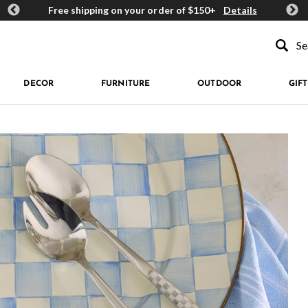
ards
Free shipping on your order of $150+
Details
Get 
Type to se
DECOR
FURNITURE
OUTDOOR
GIFT