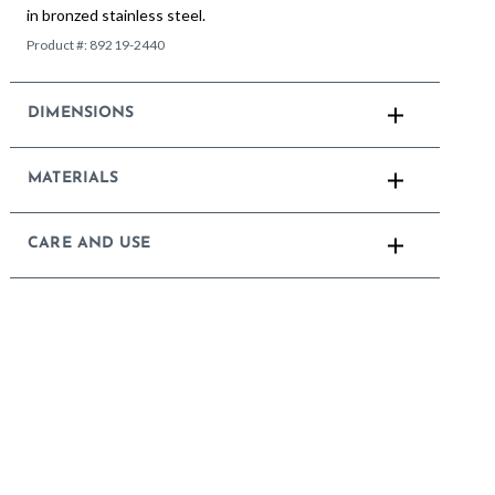
in bronzed stainless steel.
Product #:
89219-2440
DIMENSIONS
MATERIALS
CARE AND USE