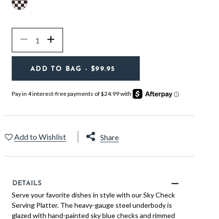
Quantity
Decrease
Increase
ADD TO BAG
- $99.95
Add to Wishlist
Share
DETAILS
Serve your favorite dishes in style with our Sky Check
Serving Platter. The heavy-gauge steel underbody is
glazed with hand-painted sky blue checks and rimmed