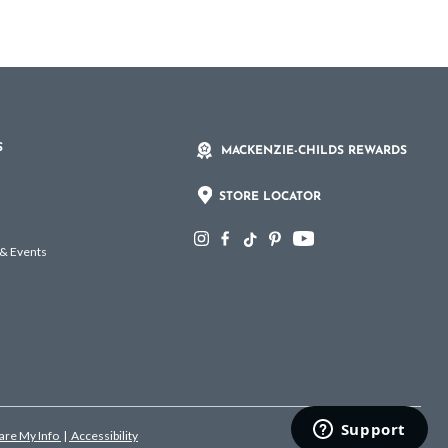
S
MACKENZIE-CHILDS REWARDS
STORE LOCATOR
 & Events
hare My Info
|
Accessibility