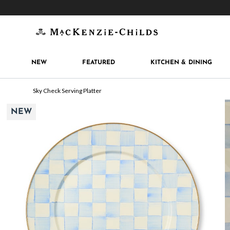
Get 10% off when you join
MacKenzie-Childs Rew
NEW
FEATURED
KITCHEN & DINING
Sky Check Serving Platter
NEW