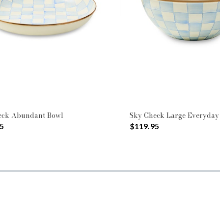
eck Abundant Bowl
Sky Check Large Everyday
5
$119.95