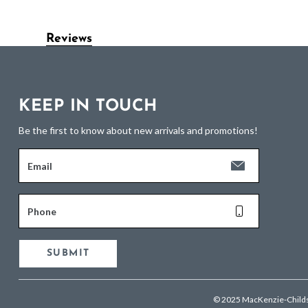
Reviews
KEEP IN TOUCH
Be the first to know about new arrivals and promotions!
Email
Phone
SUBMIT
© 2025 MacKenzie-Child