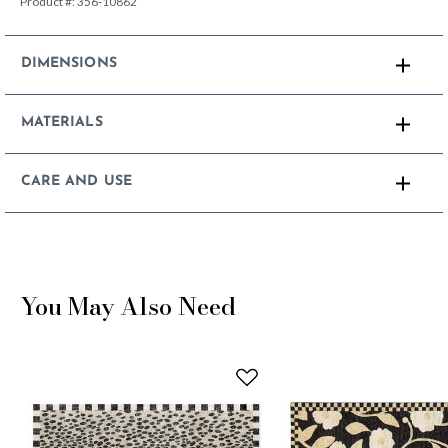
Product #:
356-10862
DIMENSIONS
MATERIALS
CARE AND USE
You May Also Need