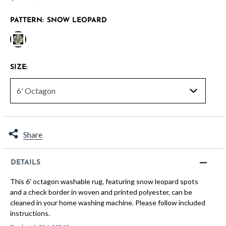
PATTERN:
SNOW LEOPARD
selected
SIZE:
Share
DETAILS
This 6' octagon washable rug, featuring snow leopard spots
and a check border in woven and printed polyester, can be
cleaned in your home washing machine. Please follow included
instructions.