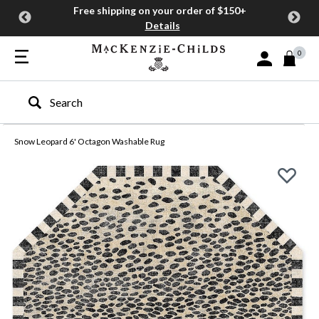
Free shipping on your order of $150+
Details
0
Sign In or Join
Type to search our site
Snow Leopard 6' Octagon Washable Rug