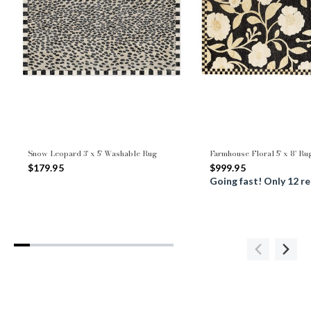
Snow Leopard 3' x 5' Washable Rug
Farmhouse Floral 5' x 8' Ru
$179.95
$999.95
Going fast! Only 12 r