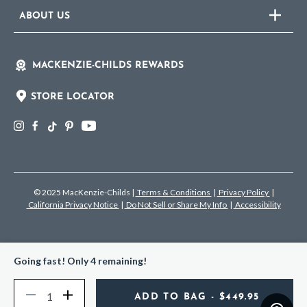
ABOUT US
MACKENZIE-CHILDS REWARDS
STORE LOCATOR
© 2025 MacKenzie-Childs
|
Terms & Conditions
|
Privacy Policy
|
California Privacy Notice
|
Do Not Sell or Share My Info
|
Accessibility
Going fast! Only 4 remaining!
Quantity
Decrease
Increase
ADD TO BAG
- $449.95