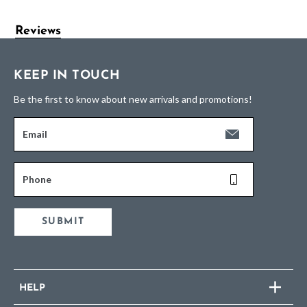
Reviews
KEEP IN TOUCH
Be the first to know about new arrivals and promotions!
Email
Phone
SUBMIT
HELP