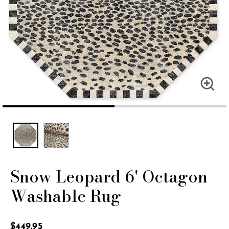
Snow Leopard 6' Octagon
Washable Rug
4.1 out of 5 Customer Rating
$449.95