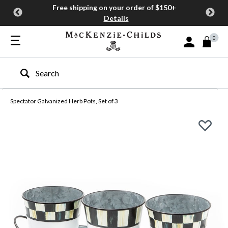
Free shipping on your order of $150+
Details
0
Sign In or Join
Type to search our site
Spectator Galvanized Herb Pots, Set of 3