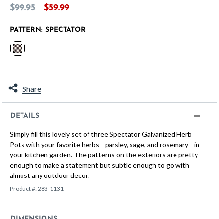
Price reduced from
to
$99.95
$59.99
PATTERN:
SPECTATOR
selected
Share
DETAILS
Simply fill this lovely set of three Spectator Galvanized Herb
Pots with your favorite herbs—parsley, sage, and rosemary—in
your kitchen garden. The patterns on the exteriors are pretty
enough to make a statement but subtle enough to go with
almost any outdoor decor.
Product #:
283-1131
DIMENSIONS