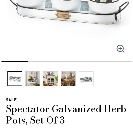
SALE
Spectator Galvanized Herb
Pots, Set Of 3
4.1 out of 5 Customer Rating