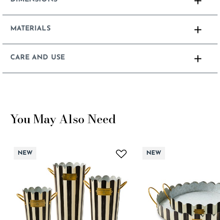
MATERIALS
CARE AND USE
You May Also Need
NEW
NEW