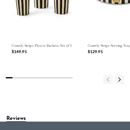
Courtly Stripe Flower Buckets, Set of 3
Courtly Stripe Serving Tray
$149.95
$129.95
Reviews