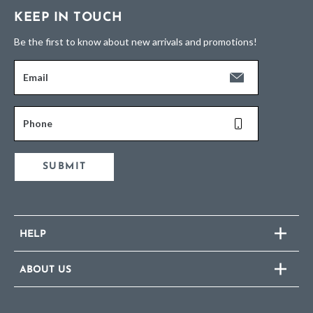
KEEP IN TOUCH
Be the first to know about new arrivals and promotions!
Email
Phone
SUBMIT
HELP
ABOUT US