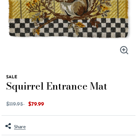
SALE
Squirrel Entrance Mat
5 out of 5 Customer Rating
Price reduced from
to
$119.95
$79.99
Share