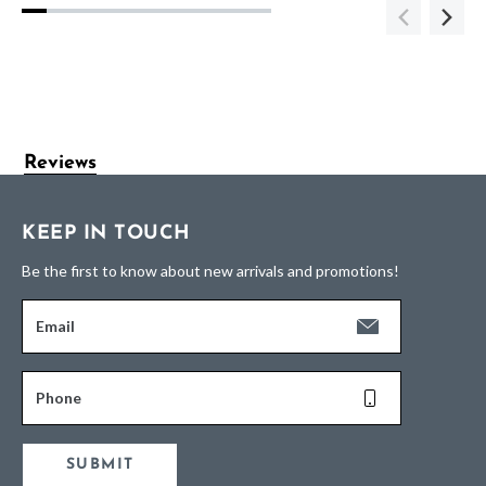
Reviews
KEEP IN TOUCH
Be the first to know about new arrivals and promotions!
Email
Phone
SUBMIT