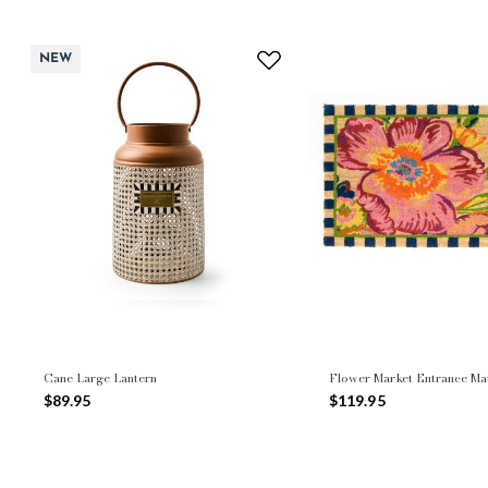
NEW
Cane Large Lantern
Flower Market Entrance Ma
$89.95
$119.95