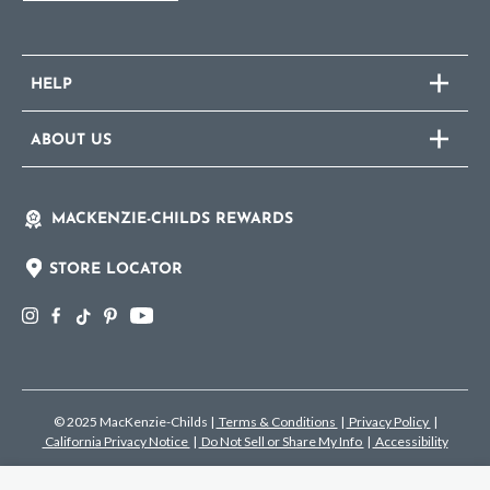
HELP
ABOUT US
MACKENZIE-CHILDS REWARDS
STORE LOCATOR
© 2025 MacKenzie-Childs
|
Terms & Conditions
|
Privacy Policy
|
California Privacy Notice
|
Do Not Sell or Share My Info
|
Accessibility