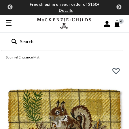
Free shipping on your order of $150+
Details
0
Sign In or Join
Type to search our site
Squirrel Entrance Mat