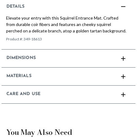
DETAILS
Elevate your entry with this Squirrel Entrance Mat. Crafted
from durable coir fibers and features an cheeky squirrel
perched on a delicate branch, atop a golden tartan background.
Product #:
349-18613
DIMENSIONS
MATERIALS
CARE AND USE
You May Also Need