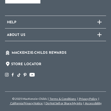
HELP
ABOUT US
MACKENZIE-CHILDS REWARDS
STORE LOCATOR
© 2025 MacKenzie-Childs
|
Terms & Conditions
|
Privacy Policy
|
California Privacy Notice
|
Do Not Sell or Share My Info
|
Accessibility