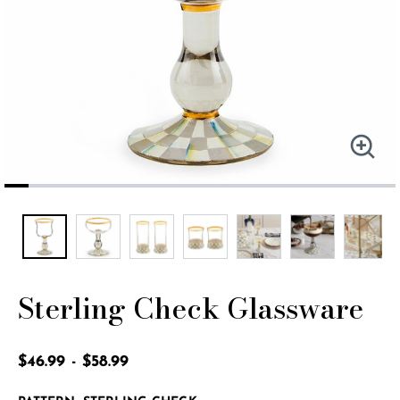
Sterling Check Glassware
5 out of 5 Customer Rating
$46.99
-
$58.99