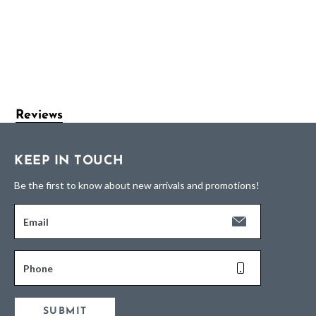
Reviews
KEEP IN TOUCH
Be the first to know about new arrivals and promotions!
Email
Phone
SUBMIT