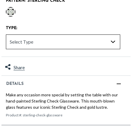
PATTERN:
STERLING CHECK
selected
TYPE:
Share
DETAILS
Make any occasion more special by setting the table with our
hand-painted Sterling Check Glassware. This mouth-blown
glass features our iconic Sterling Check and gold lustre.
Product #:
sterling-check-glassware