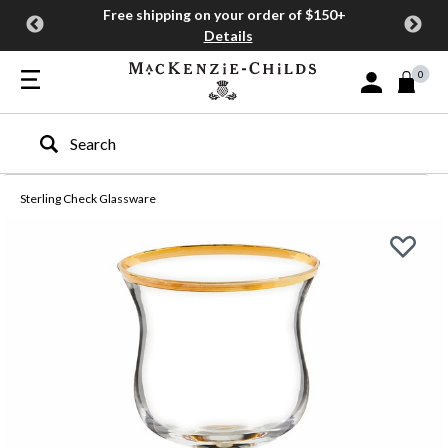
Free shipping on your order of $150+
Details
0
Sign In or Join
Type to search our site
Sterling Check Glassware