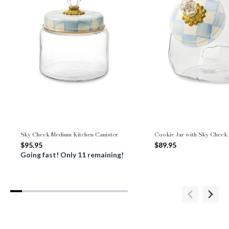
Sky Check Medium Kitchen Canister
Cookie Jar with Sky Check
$95.95
$89.95
Going fast! Only 11 remaining!