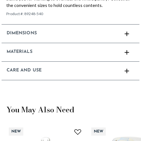
the convenient sizes to hold countless contents.
Product #:
89248-540
DIMENSIONS
MATERIALS
CARE AND USE
You May Also Need
NEW
NEW