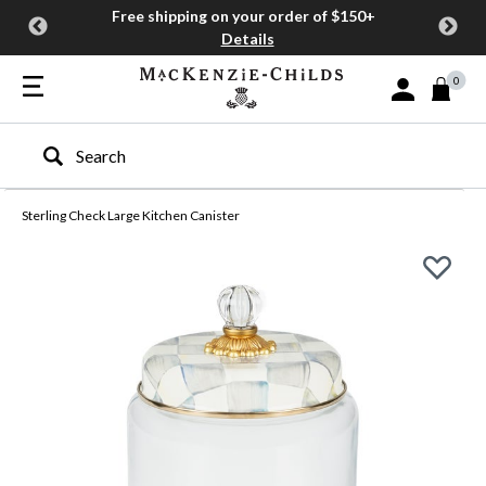
Free shipping on your order of $150+
Details
0
Sign In or Join
Type to search our site
Sterling Check Large Kitchen Canister