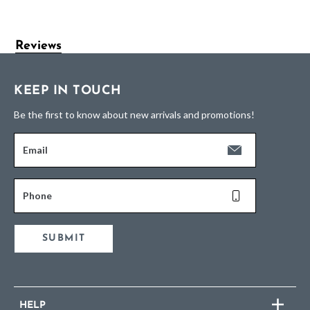
Reviews
KEEP IN TOUCH
Be the first to know about new arrivals and promotions!
Email
Phone
SUBMIT
HELP