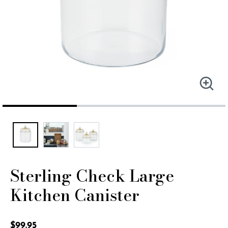
Sterling Check Large
Kitchen Canister
5 out of 5 Customer Rating
$99.95