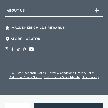
ABOUT US
MACKENZIE-CHILDS REWARDS
STORE LOCATOR
© 2025 MacKenzie-Childs
|
Terms & Conditions
|
Privacy Policy
|
California Privacy Notice
|
Do Not Sell or Share My Info
|
Accessibility
Quantity