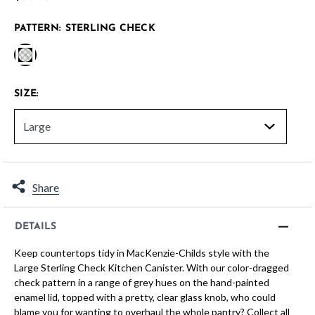
PATTERN:
STERLING CHECK
selected
SIZE:
Share
DETAILS
Keep countertops tidy in MacKenzie-Childs style with the
Large Sterling Check Kitchen Canister. With our color-dragged
check pattern in a range of grey hues on the hand-painted
enamel lid, topped with a pretty, clear glass knob, who could
blame you for wanting to overhaul the whole pantry? Collect all