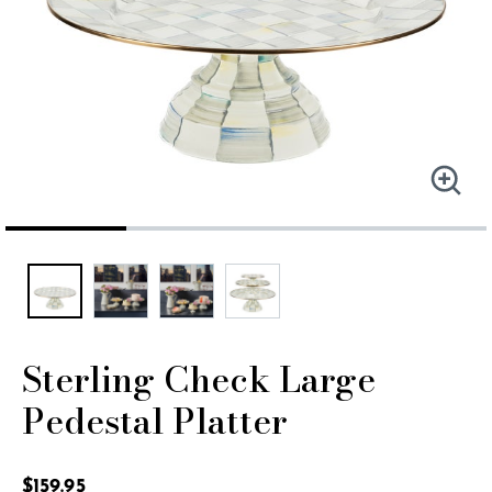
Sterling Check Large
Pedestal Platter
3.3 out of 5 Customer Rating
$159.95