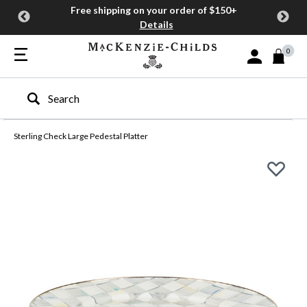
Free shipping on your order of $150+
Details
0
Sign In or Join
Type to search our site
Sterling Check Large Pedestal Platter