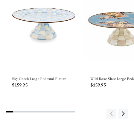
Sky Check Large Pedestal Platter
Wild Rose Slate Large Pede
$159.95
$159.95