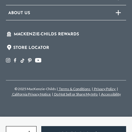
ABOUT US
MACKENZIE-CHILDS REWARDS
STORE LOCATOR
© 2025 MacKenzie-Childs
|
Terms & Conditions
|
Privacy Policy
|
California Privacy Notice
|
Do Not Sell or Share My Info
|
Accessibility
Quantity