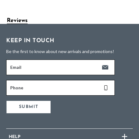
Reviews
KEEP IN TOUCH
Be the first to know about new arrivals and promotions!
Email
Phone
SUBMIT
HELP