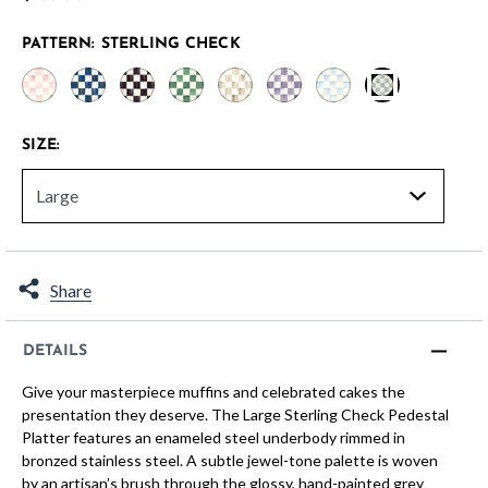
PATTERN:
STERLING CHECK
selected
SIZE:
Share
DETAILS
Give your masterpiece muffins and celebrated cakes the
presentation they deserve. The Large Sterling Check Pedestal
Platter features an enameled steel underbody rimmed in
bronzed stainless steel. A subtle jewel-tone palette is woven
by an artisan’s brush through the glossy, hand-painted grey