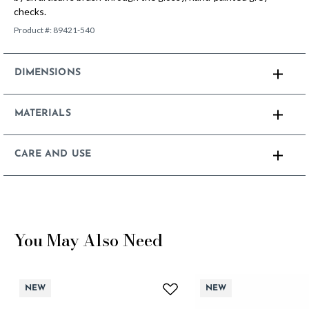
checks.
Product #:
89421-540
DIMENSIONS
MATERIALS
CARE AND USE
You May Also Need
NEW
NEW