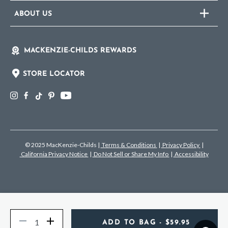
ABOUT US
MACKENZIE-CHILDS REWARDS
STORE LOCATOR
© 2025 MacKenzie-Childs
|
Terms & Conditions
|
Privacy Policy
|
California Privacy Notice
|
Do Not Sell or Share My Info
|
Accessibility
Quantity
Decrease
Increase
ADD TO BAG
- $59.95