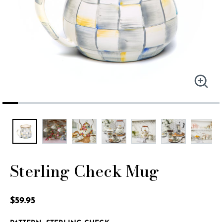
Sterling Check Mug
5 out of 5 Customer Rating
$59.95