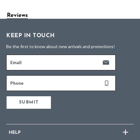
Reviews
KEEP IN TOUCH
Be the first to know about new arrivals and promotions!
Email
Phone
SUBMIT
HELP