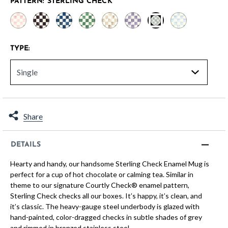
PATTERN:
STERLING CHECK
selected
TYPE:
Share
DETAILS
Hearty and handy, our handsome Sterling Check Enamel Mug is
perfect for a cup of hot chocolate or calming tea. Similar in
theme to our signature Courtly Check® enamel pattern,
Sterling Check checks all our boxes. It’s happy, it’s clean, and
it’s classic. The heavy-gauge steel underbody is glazed with
hand-painted, color-dragged checks in subtle shades of grey
and rimmed in bronzed stainless steel.