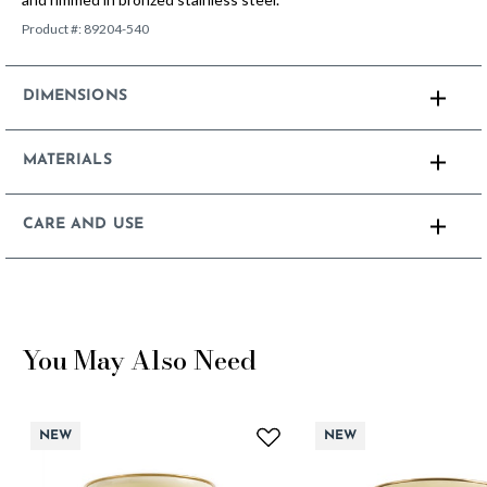
Product #:
89204-540
DIMENSIONS
MATERIALS
CARE AND USE
You May Also Need
NEW
NEW