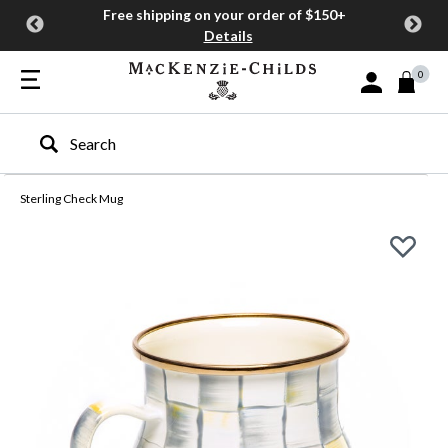
Free shipping on your order of $150+
Details
0
Sign In or Join
Type to search our site
Sterling Check Mug