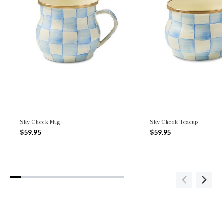
Sky Check Mug
Sky Check Teacup
$59.95
$59.95