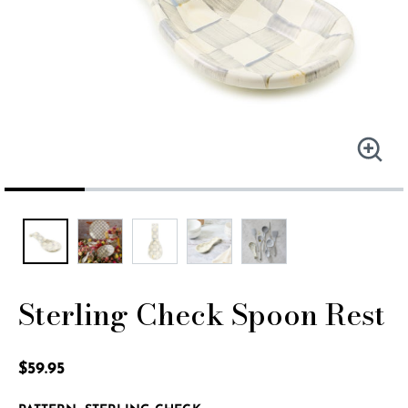
Sterling Check Spoon Rest
5 out of 5 Customer Rating
$59.95