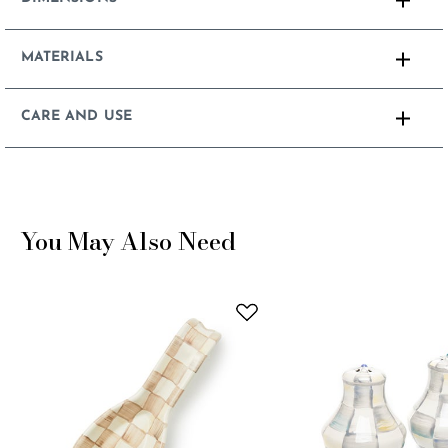
MATERIALS
CARE AND USE
You May Also Need