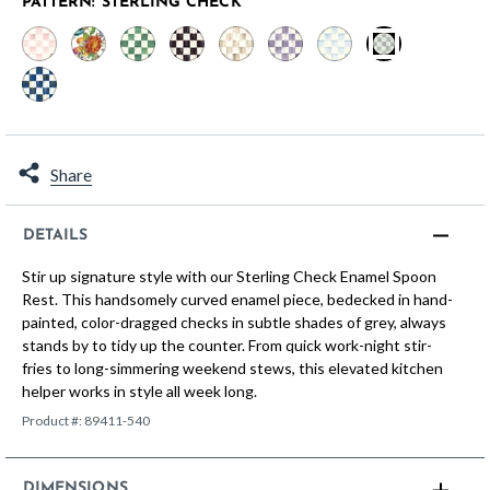
PATTERN:
STERLING CHECK
selected
Share
DETAILS
Stir up signature style with our Sterling Check Enamel Spoon
Rest. This handsomely curved enamel piece, bedecked in hand-
painted, color-dragged checks in subtle shades of grey, always
stands by to tidy up the counter. From quick work-night stir-
fries to long-simmering weekend stews, this elevated kitchen
helper works in style all week long.
Product #:
89411-540
DIMENSIONS