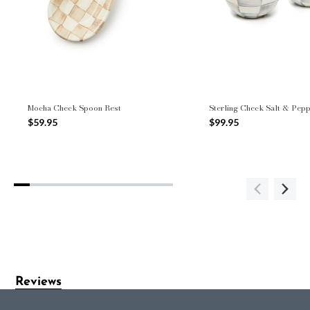
Mocha Check Spoon Rest
Sterling Check Salt & Pep
$59.95
$99.95
Reviews