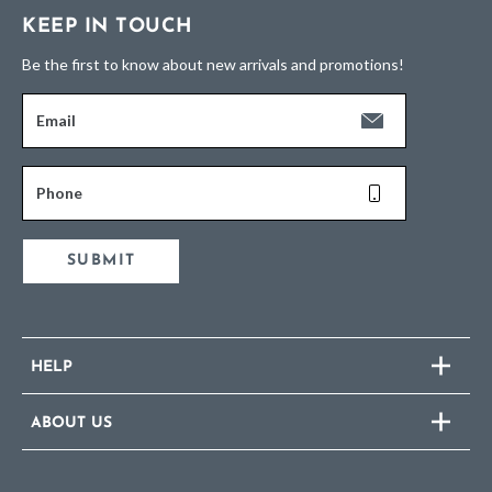
KEEP IN TOUCH
Be the first to know about new arrivals and promotions!
Email
Phone
SUBMIT
HELP
ABOUT US