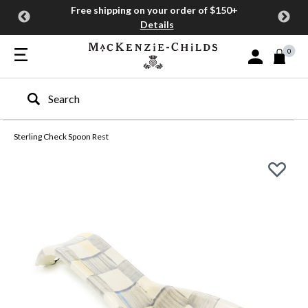
Free shipping on your order of $150+
Details
0
Sign In or Join
Type to search our site
Sterling Check Spoon Rest