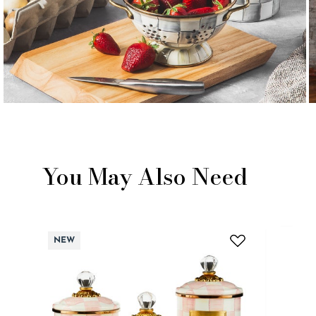
You May Also Need
NEW