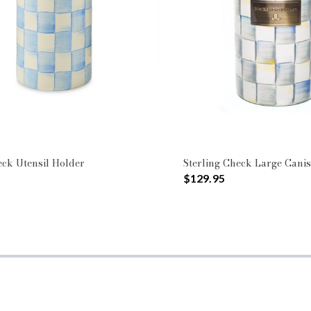
ck Utensil Holder
Sterling Check Large Canis
$129.95