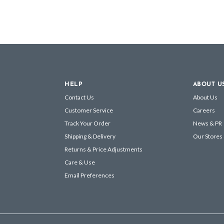
HELP
ABOUT U
Contact Us
About Us
Customer Service
Careers
Track Your Order
News & PR
Shipping & Delivery
Our Stores
Returns & Price Adjustments
Care & Use
Email Preferences