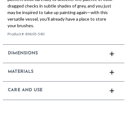
dragged checks in subtle shades of grey, and you just
may be inspired to take up painting again—with this
versatile vessel, you’ll already have a place to store
your brushes.
Product #:
89605-540
DIMENSIONS
MATERIALS
CARE AND USE