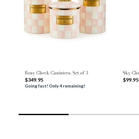
Rosy Check Canisters, Set of 3
Sky Che
$349.95
$99.95
Going fast! Only 4 remaining!