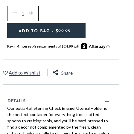
Quantity
Decrease
Increase
ADD TO BAG
- $99.95
Add to Wishlist
Share
DETAILS
Our extra-tall Sterling Check Enamel Utensil Holder is
the perfect container for everything from slotted
spoons to crafting tools, and you’ll be hard-pressed to
find a decor not complemented by the fresh, clean
pattern. Look carefully to discover the palette of color-