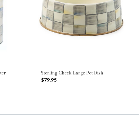
ter
Sterling Check Large Pet Dish
$79.95