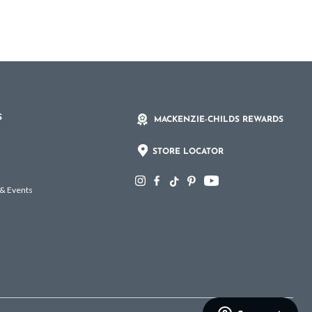
S
MACKENZIE-CHILDS REWARDS
STORE LOCATOR
 & Events