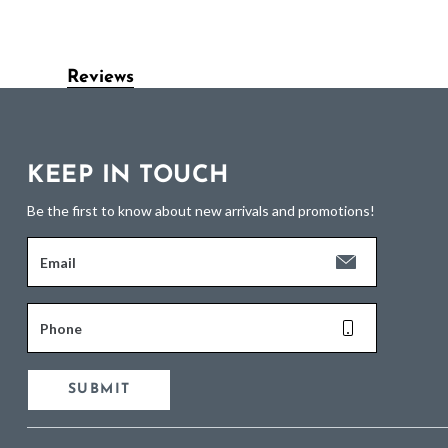
Reviews
KEEP IN TOUCH
Be the first to know about new arrivals and promotions!
Email
Phone
SUBMIT