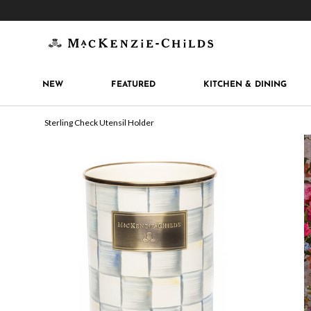
Get 10% off when you join
MacKenzie-Childs Rew
NEW
FEATURED
KITCHEN & DINING
Sterling Check Utensil Holder