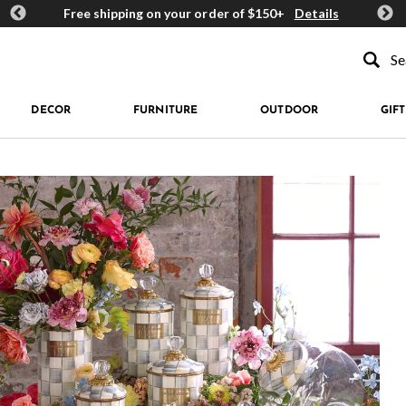
ards
Free shipping on your order of $150+
Details
Get 
Type to se
DECOR
FURNITURE
OUTDOOR
GIFT