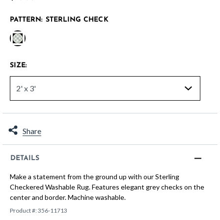
PATTERN:
STERLING CHECK
selected
SIZE:
Share
DETAILS
Make a statement from the ground up with our Sterling
Checkered Washable Rug. Features elegant grey checks on the
center and border. Machine washable.
Product #:
356-11713