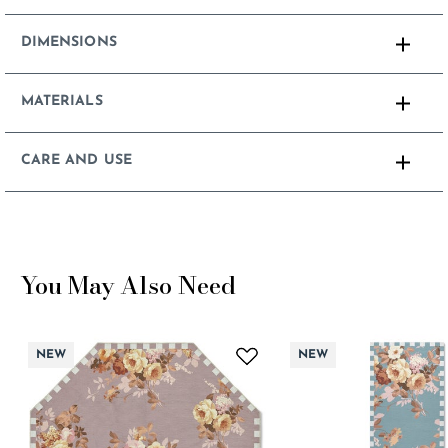
DIMENSIONS
MATERIALS
CARE AND USE
You May Also Need
NEW
NEW