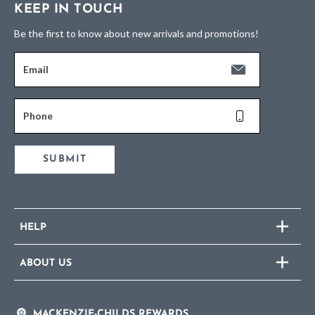
KEEP IN TOUCH
Be the first to know about new arrivals and promotions!
Email
Phone
SUBMIT
HELP
ABOUT US
MACKENZIE-CHILDS REWARDS