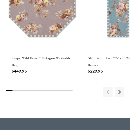
Taupe Wild Rose 6' Octagon Washable
Slate Wild Rose 2'6" x 8' 
Rug
Runner
$449.95
$229.95