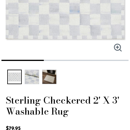
Sterling Checkered 2' X 3'
Washable Rug
3.7 out of 5 Customer Rating
$79.95