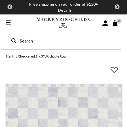
Free shipping on your order of $150+
Details
0
Sign In or Join
Type to search our site
Sterling Checkered 2' x 3' Washable Rug