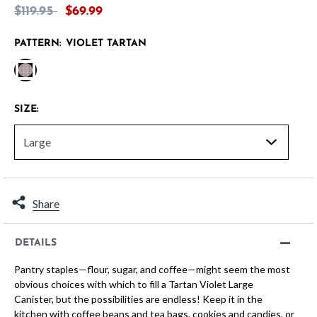
Price reduced from
to
$119.95
$69.99
PATTERN:
VIOLET TARTAN
selected
SIZE:
Share
DETAILS
Pantry staples—flour, sugar, and coffee—might seem the most
obvious choices with which to fill a Tartan Violet Large
Canister, but the possibilities are endless! Keep it in the
kitchen with coffee beans and tea bags, cookies and candies, or