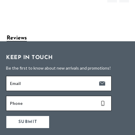
Reviews
KEEP IN TOUCH
Be the first to know about new arrivals and promotions!
Email
Phone
SUBMIT