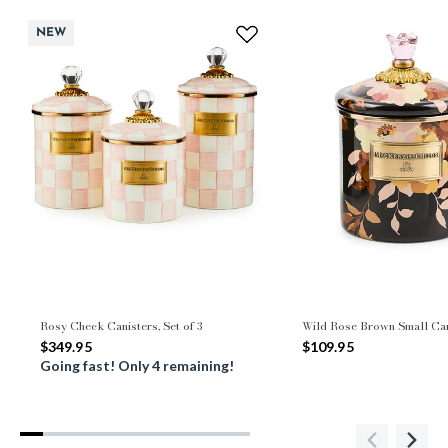
NEW
Rosy Check Canisters, Set of 3
Wild Rose Brown Small Can
$349.95
$109.95
Going fast! Only 4 remaining!