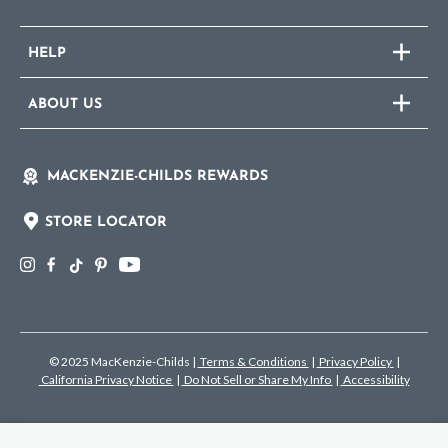
HELP
ABOUT US
MACKENZIE-CHILDS REWARDS
STORE LOCATOR
© 2025 MacKenzie-Childs
|
Terms & Conditions
|
Privacy Policy
|
California Privacy Notice
|
Do Not Sell or Share My Info
|
Accessibility