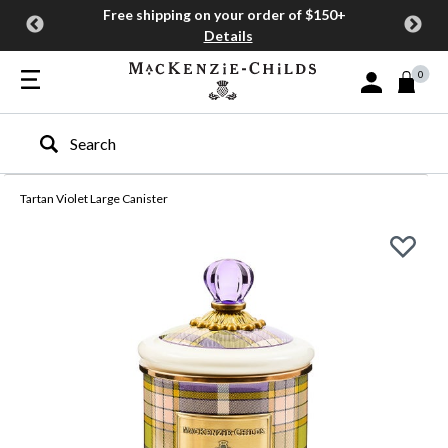
Free shipping on your order of $150+
Details
0
Sign In or Join
Type to search our site
Tartan Violet Large Canister