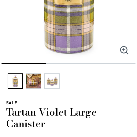
SALE
Tartan Violet Large
Canister
4.5 out of 5 Customer Rating