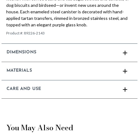
dog biscuits and birdseed—or invent new uses around the
house. Each enameled steel canister is decorated with hand-
applied tartan transfers, rimmed in bronzed stainless steel, and
topped with an elegant purple glass knob.
Product #:
89226-2143
DIMENSIONS
MATERIALS
CARE AND USE
You May Also Need