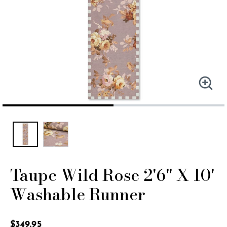
Taupe Wild Rose 2'6" X 10'
Washable Runner
4.5 out of 5 Customer Rating
$349.95