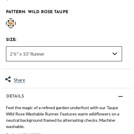
PATTERN:
WILD ROSE TAUPE
selected
SIZE:
Share
DETAILS
Feel the magic of a refined garden underfoot with our Taupe
Wild Rose Washable Runner. Features warm wildflowers on a
neutral background framed by alternating checks. Machine
washable.