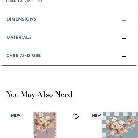
Product #:
356-12125
DIMENSIONS
MATERIALS
CARE AND USE
You May Also Need
NEW
NEW