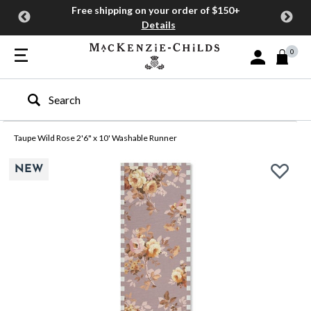
Free shipping on your order of $150+
Details
0
Sign In or Join
Type to search our site
Taupe Wild Rose 2'6" x 10' Washable Runner
NEW