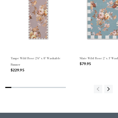
Taupe Wild Rose 2'6" x 8' Washable
Slate Wild Rose 2' x 3' Wa
$79.95
Runner
$229.95