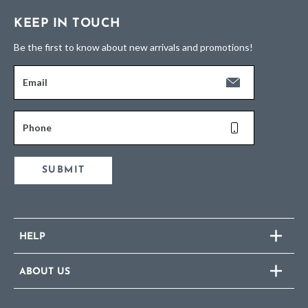
KEEP IN TOUCH
Be the first to know about new arrivals and promotions!
Email
Phone
SUBMIT
HELP
ABOUT US