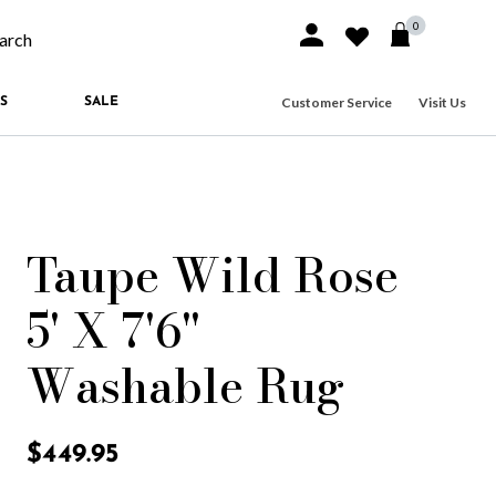
0
Sign In or Join
Wishlist
arch our site
Customer Service
Visit Us
S
SALE
Taupe Wild Rose
5' X 7'6"
Washable Rug
5 out of 5 Customer Rating
$449.95