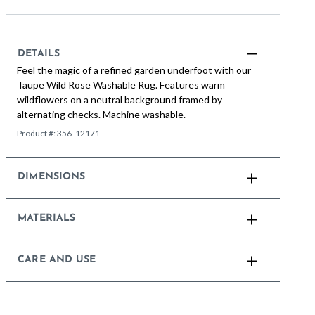
DETAILS
Feel the magic of a refined garden underfoot with our
Taupe Wild Rose Washable Rug. Features warm
wildflowers on a neutral background framed by
alternating checks. Machine washable.
Product #:
356-12171
DIMENSIONS
MATERIALS
CARE AND USE