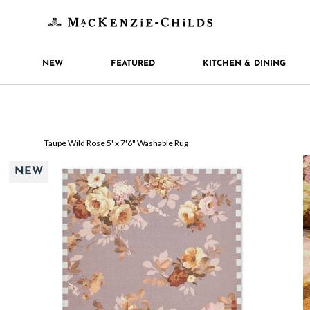
NEW
FEATURED
KITCHEN & DINING
Taupe Wild Rose 5' x 7'6" Washable Rug
NEW