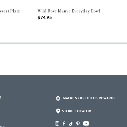
sert Plate
Wild Rose Mauve Everyday Bowl
$74.95
S
MACKENZIE-CHILDS REWARDS
STORE LOCATOR