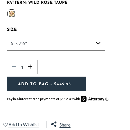
PATTERN:
WILD ROSE TAUPE
selected
SIZE:
Quantity
Decrease
Increase
ADD TO BAG
- $449.95
Add to Wishlist
Share