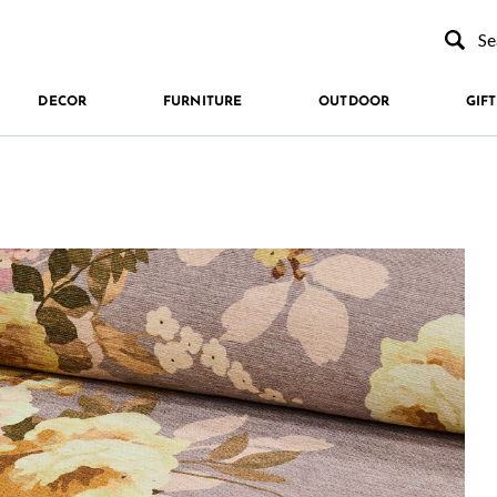
Type to se
DECOR
FURNITURE
OUTDOOR
GIFT