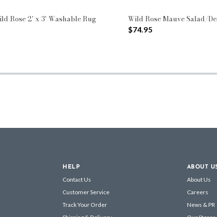
ild Rose 2' x 3' Washable Rug
Wild Rose Mauve Salad/Des
$74.95
HELP
ABOUT U
Contact Us
About Us
Customer Service
Careers
Track Your Order
News & PR