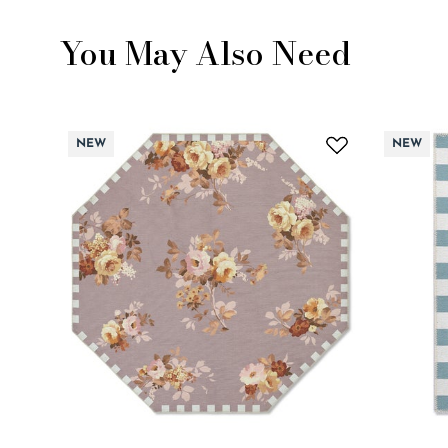
You May Also Need
NEW
NEW