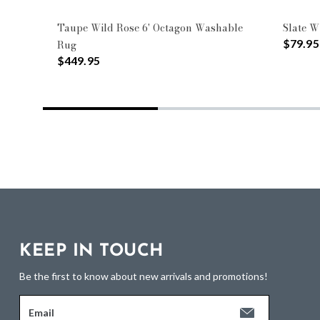
Taupe Wild Rose 6' Octagon Washable
Slate W
$79.95
Rug
$449.95
KEEP IN TOUCH
Be the first to know about new arrivals and promotions!
Email