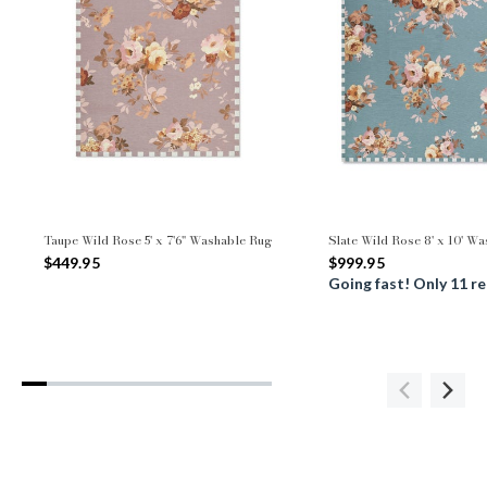
Taupe Wild Rose 5' x 7'6" Washable Rug
Slate Wild Rose 8' x 10' W
$449.95
$999.95
Going fast! Only 11 r