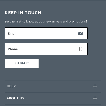
KEEP IN TOUCH
Be the first to know about new arrivals and promotions!
Email
Phone
SUBMIT
HELP
ABOUT US