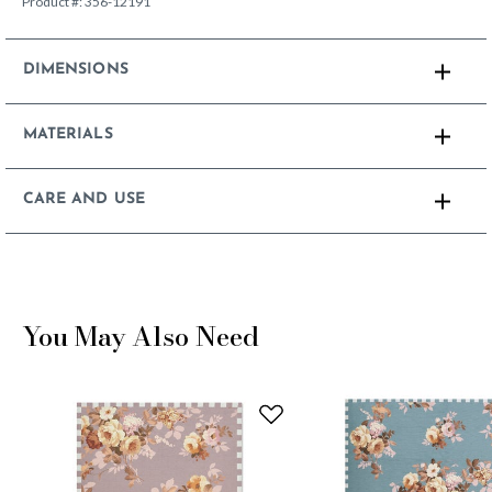
Product #:
356-12191
DIMENSIONS
MATERIALS
CARE AND USE
You May Also Need