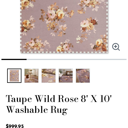
Taupe Wild Rose 8' X 10'
Washable Rug
4.8 out of 5 Customer Rating
$999.95