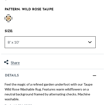
PATTERN:
WILD ROSE TAUPE
selected
SIZE:
Share
DETAILS
Feel the magic of a refined garden underfoot with our Taupe
Wild Rose Washable Rug. Features warm wildflowers on a
neutral background framed by alternating checks. Machine
washable.