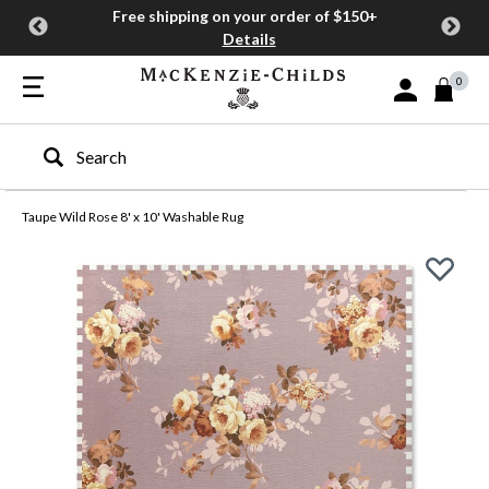
Free shipping on your order of $150+
Details
0
Sign In or Join
Type to search our site
Taupe Wild Rose 8' x 10' Washable Rug