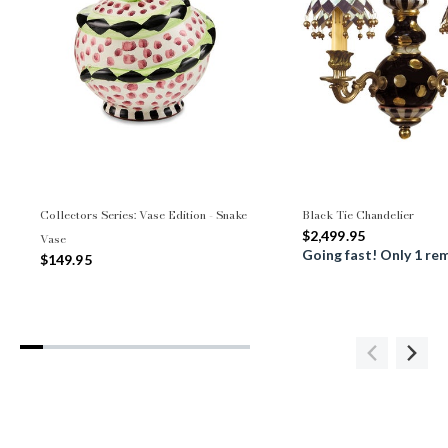
Collectors Series: Vase Edition - Snake
Black Tie Chandelier
$2,499.95
Vase
Going fast! Only 1 re
$149.95