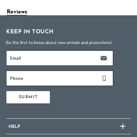
Reviews
KEEP IN TOUCH
Be the first to know about new arrivals and promotions!
Email
Phone
SUBMIT
HELP