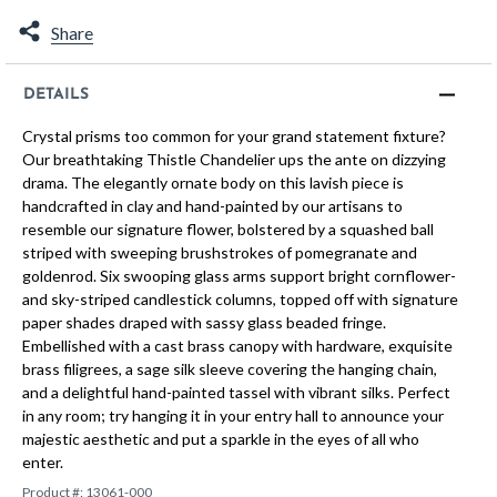
Share
DETAILS
Crystal prisms too common for your grand statement fixture?
Our breathtaking Thistle Chandelier ups the ante on dizzying
drama. The elegantly ornate body on this lavish piece is
handcrafted in clay and hand-painted by our artisans to
resemble our signature flower, bolstered by a squashed ball
striped with sweeping brushstrokes of pomegranate and
goldenrod. Six swooping glass arms support bright cornflower-
and sky-striped candlestick columns, topped off with signature
paper shades draped with sassy glass beaded fringe.
Embellished with a cast brass canopy with hardware, exquisite
brass filigrees, a sage silk sleeve covering the hanging chain,
and a delightful hand-painted tassel with vibrant silks. Perfect
in any room; try hanging it in your entry hall to announce your
majestic aesthetic and put a sparkle in the eyes of all who
enter.
Product #:
13061-000