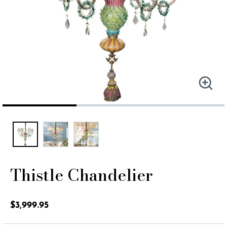
Thistle Chandelier
5 out of 5 Customer Rating
$3,999.95