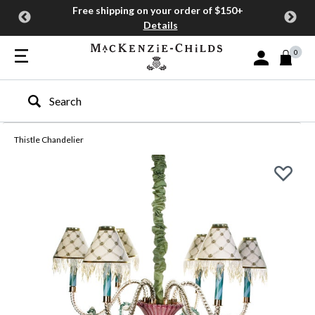
Free shipping on your order of $150+
Details
0
Sign In or Join
Type to search our site
Thistle Chandelier