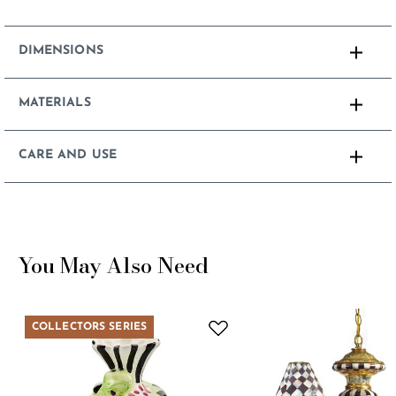
DIMENSIONS
MATERIALS
CARE AND USE
You May Also Need
COLLECTORS SERIES