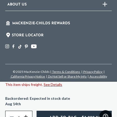
ABOUT US
MACKENZIE-CHILDS REWARDS
STORE LOCATOR
© 2025 MacKenzie-Childs
|
Terms & Conditions
|
Privacy Policy
|
California Privacy Notice
|
Do Not Sell or Share My Info
|
Accessibility
This item ships freight.
See Details
Backordered: Expected in stock date
Aug 14th
Quantity
Decrease
Increase