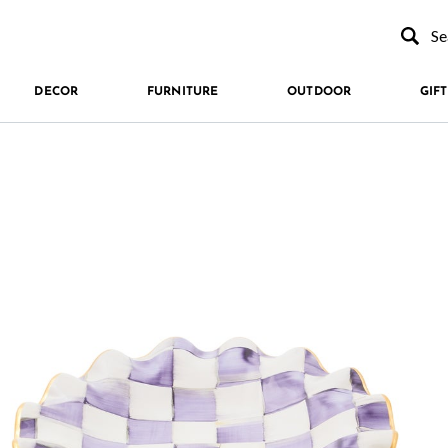
Type to se
DECOR
FURNITURE
OUTDOOR
GIFT