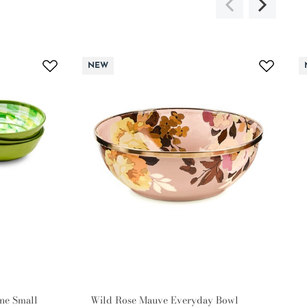
NEW
ne Small
Wild Rose Mauve Everyday Bowl