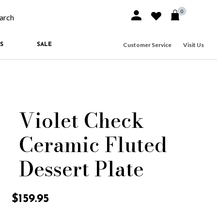
0
Sign In or Join
Wishlist
arch our site
Customer Service
Visit Us
S
SALE
Violet Check
Ceramic Fluted
Dessert Plate
3.8 out of 5 Customer Rating
$159.95