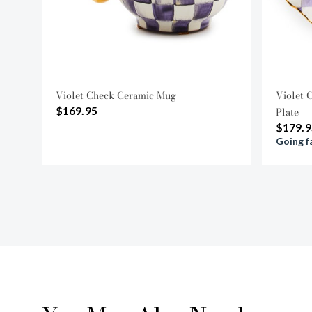
Violet Check Ceramic Mug
Violet 
$169.95
Plate
$179.9
Going f