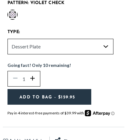
PATTERN:
VIOLET CHECK
selected
TYPE:
Going fast! Only 10 remaining!
Quantity
Decrease
Increase
ADD TO BAG
- $159.95