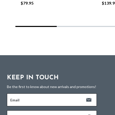
$79.95
$139.9
KEEP IN TOUCH
Be the first to know about new arrivals and promotions!
Email