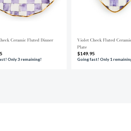
Check Ceramic Fluted Dinner
Violet Check Fluted Cerami
Plate
5
$149.95
ast! Only 3 remaining!
Going fast! Only 1 remainin