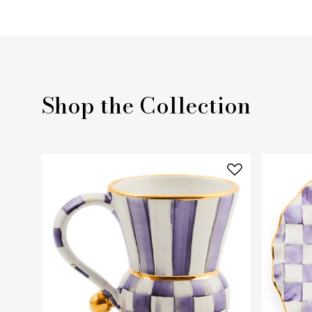
Shop the Collection