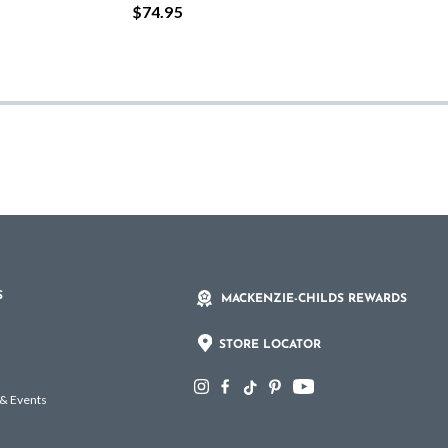
$74.95
S
MACKENZIE-CHILDS REWARDS
STORE LOCATOR
 & Events