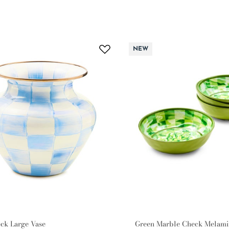
NEW
ck Large Vase
Green Marble Check Melami