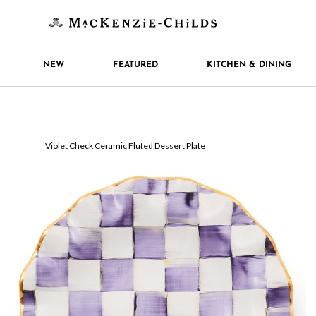
NEW
FEATURED
KITCHEN & DINING
Violet Check Ceramic Fluted Dessert Plate