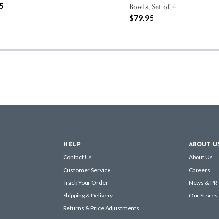
5
Bowls, Set of 4
$79.95
HELP
ABOUT U
Contact Us
About Us
Customer Service
Careers
Track Your Order
News & PR
Shipping & Delivery
Our Stores
Returns & Price Adjustments