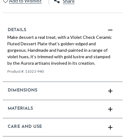
Add to Wishlist
Share
DETAILS
Make dessert a real treat, with a Violet Check Ceramic
Fluted Dessert Plate that’s golden-edged and
gorgeous. Handmade and hand-painted in a range of
violet hues, it’s trimmed with gold lustre and stamped
by the Aurora artisans involved in its creation.
Product #:
11021-940
DIMENSIONS
MATERIALS
CARE AND USE