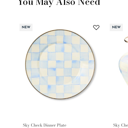
You May Also Need
NEW
NEW
Sky Check Dinner Plate
Sky Che