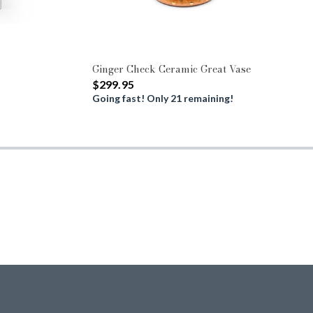
Ginger Check Ceramic Great Vase
$299.95
Going fast! Only 21 remaining!