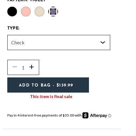
PATTERN:
VIOLET
selected
TYPE:
Quantity
Decrease
Increase
ADD TO BAG
- $139.99
This item is final sale