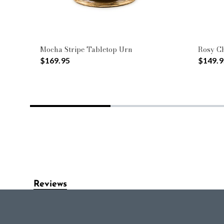
Mocha Stripe Tabletop Urn
Rosy Ch
$169.95
$149.9
Reviews