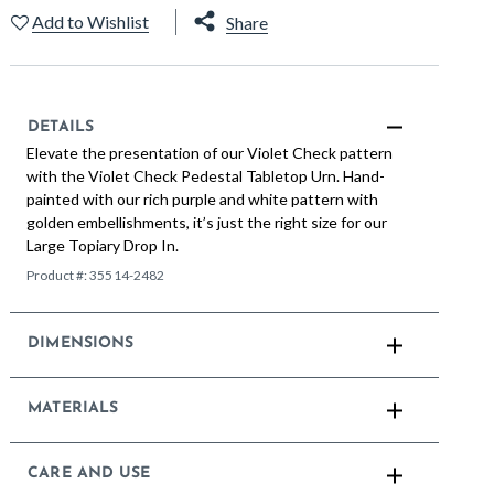
Add to Wishlist
Share
DETAILS
Elevate the presentation of our Violet Check pattern
with the Violet Check Pedestal Tabletop Urn. Hand-
painted with our rich purple and white pattern with
golden embellishments, it’s just the right size for our
Large Topiary Drop In.
Product #:
35514-2482
DIMENSIONS
MATERIALS
CARE AND USE