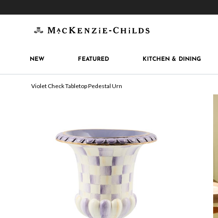
Get 10% off when you join
MacKenzie-Childs Rew
NEW
FEATURED
KITCHEN & DINING
Violet Check Tabletop Pedestal Urn