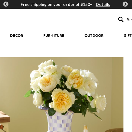
ards
Free shipping on your order of $150+
Details
Get 
Type to se
DECOR
FURNITURE
OUTDOOR
GIFT