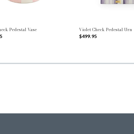
eck Pedestal Vase
Violet Check Pedestal Urn
5
$499.95