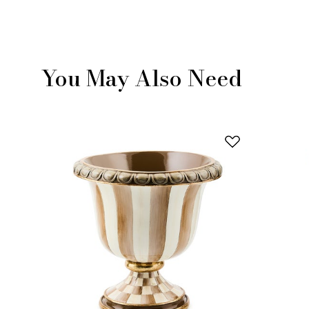
You May Also Need