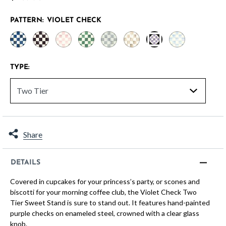
PATTERN:
VIOLET CHECK
selected
TYPE:
Share
DETAILS
Covered in cupcakes for your princess’s party, or scones and
biscotti for your morning coffee club, the Violet Check Two
Tier Sweet Stand is sure to stand out. It features hand-painted
purple checks on enameled steel, crowned with a clear glass
knob.