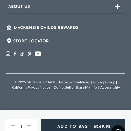
ABOUT US
MACKENZIE-CHILDS REWARDS
STORE LOCATOR
© 2025 MacKenzie-Childs
|
Terms & Conditions
|
Privacy Policy
|
California Privacy Notice
|
Do Not Sell or Share My Info
|
Accessibility
Quantity
Decrease
Increase
ADD TO BAG
- $269.95