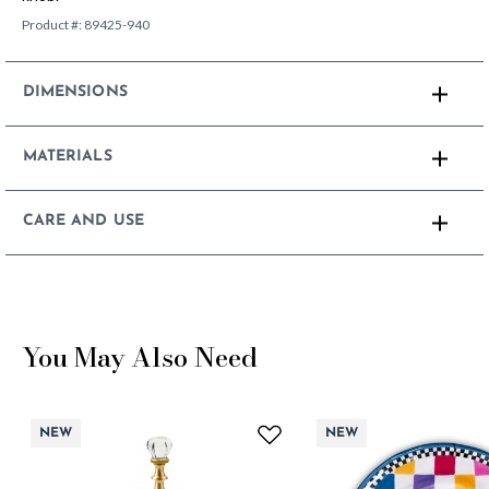
Product #:
89425-940
DIMENSIONS
MATERIALS
CARE AND USE
You May Also Need
NEW
NEW