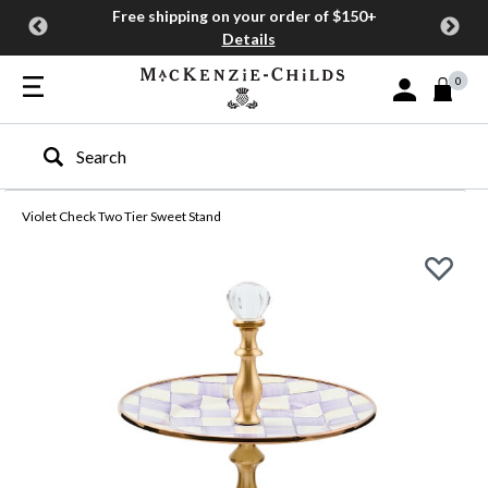
Free shipping on your order of $150+
Details
0
Sign In or Join
Type to search our site
Violet Check Two Tier Sweet Stand