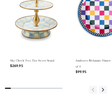
Sky Check Two Tier Sweet Stand
Jamboree Melamine Dinner P
$269.95
of 4
$99.95