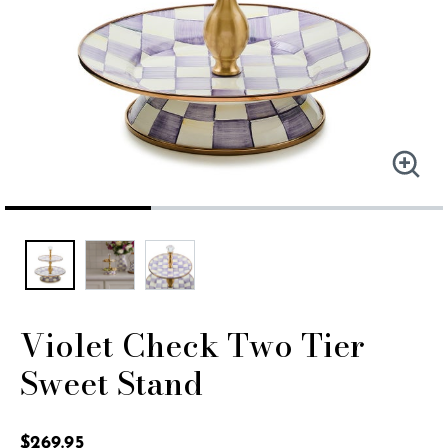
Violet Check Two Tier
Sweet Stand
5 out of 5 Customer Rating
$269.95