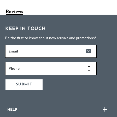
Reviews
KEEP IN TOUCH
Be the first to know about new arrivals and promotions!
Email
Phone
SUBMIT
HELP