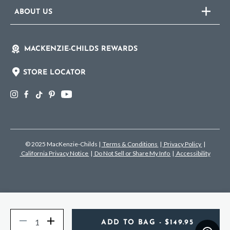
ABOUT US
MACKENZIE-CHILDS REWARDS
STORE LOCATOR
© 2025 MacKenzie-Childs
|
Terms & Conditions
|
Privacy Policy
|
California Privacy Notice
|
Do Not Sell or Share My Info
|
Accessibility
Quantity
Decrease
Increase
ADD TO BAG
- $149.95