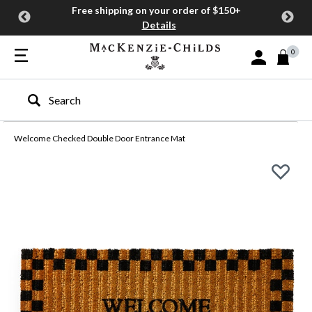
Free shipping on your order of $150+
Details
0
Sign In or Join
Type to search our site
Welcome Checked Double Door Entrance Mat