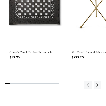
Classic Check Rubber Entrance Mat
Sky Check Enamel Tilt Acc
$99.95
$299.95