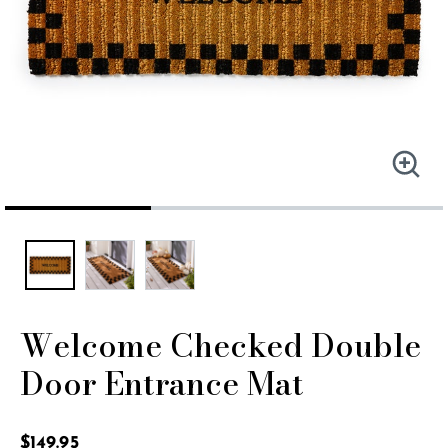
Welcome Checked Double
Door Entrance Mat
5 out of 5 Customer Rating
$149.95