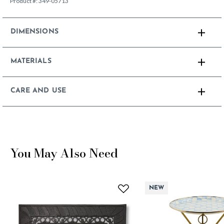
Product #:
349-05713
DIMENSIONS
MATERIALS
CARE AND USE
You May Also Need
NEW