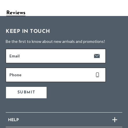
Reviews
KEEP IN TOUCH
Be the first to know about new arrivals and promotions!
Email
Phone
SUBMIT
HELP