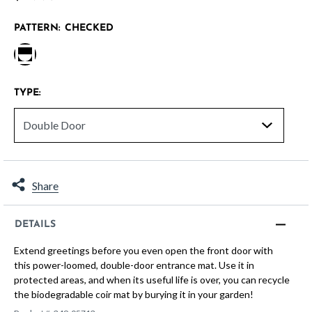
PATTERN:
CHECKED
selected
TYPE:
Share
DETAILS
Extend greetings before you even open the front door with
this power-loomed, double-door entrance mat. Use it in
protected areas, and when its useful life is over, you can recycle
the biodegradable coir mat by burying it in your garden!