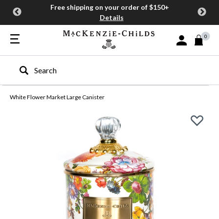
Free shipping on your order of $150+
Details
0
Sign In or Join
Type to search our site
White Flower Market Large Canister