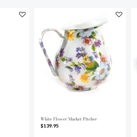
l
White Flower Market Pitcher
$139.95