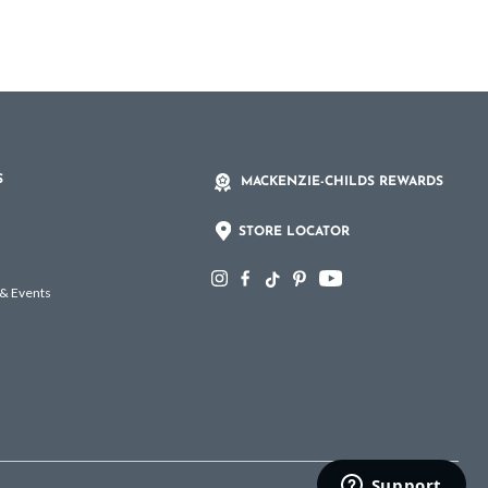
S
MACKENZIE-CHILDS REWARDS
STORE LOCATOR
 & Events