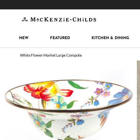
Get 10% off when you join
MacKenzie-Childs Rew
NEW
FEATURED
KITCHEN & DINING
White Flower Market Large Compote