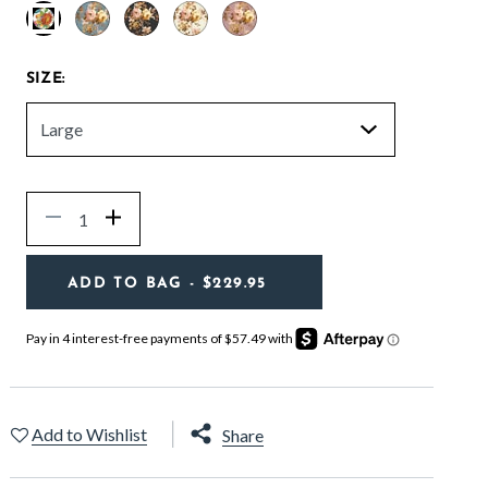
selected
SIZE:
Quantity
Decrease
Increase
ADD TO BAG
- $229.95
Add to Wishlist
Share