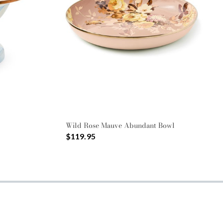
Wild Rose Mauve Abundant Bowl
$119.95