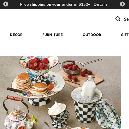
ards
Free shipping on your order of $150+
Details
Get 
Type to se
DECOR
FURNITURE
OUTDOOR
GIFT