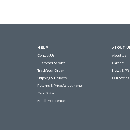
HELP
ABOUT U
Contact Us
About Us
Customer Service
Careers
Track Your Order
News & PR
Shipping & Delivery
Our Stores
Returns & Price Adjustments
Care & Use
Email Preferences