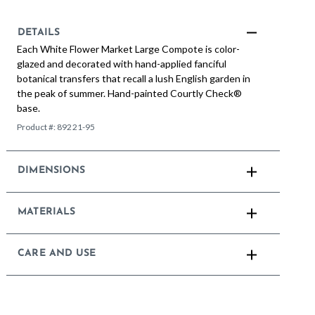
DETAILS
Each White Flower Market Large Compote is color-
glazed and decorated with hand-applied fanciful
botanical transfers that recall a lush English garden in
the peak of summer. Hand-painted Courtly Check®
base.
Product #:
89221-95
DIMENSIONS
MATERIALS
CARE AND USE