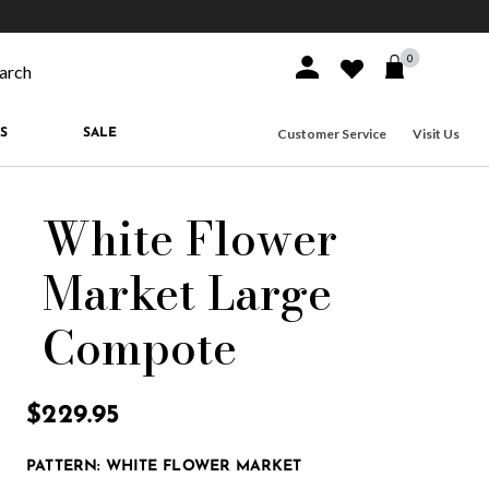
10% off when you join
MacKenzie-Childs Rewards
Free shippi
0
Sign In or Join
Wishlist
arch our site
Customer Service
Visit Us
S
SALE
White Flower
Market Large
Compote
3.8 out of 5 Customer Rating
$229.95
PATTERN:
WHITE FLOWER MARKET