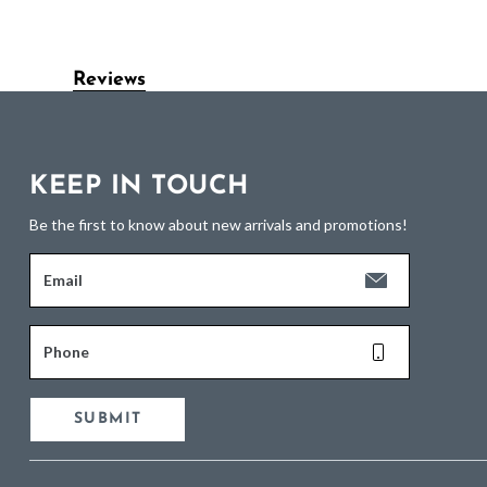
Reviews
KEEP IN TOUCH
Be the first to know about new arrivals and promotions!
Email
Phone
SUBMIT