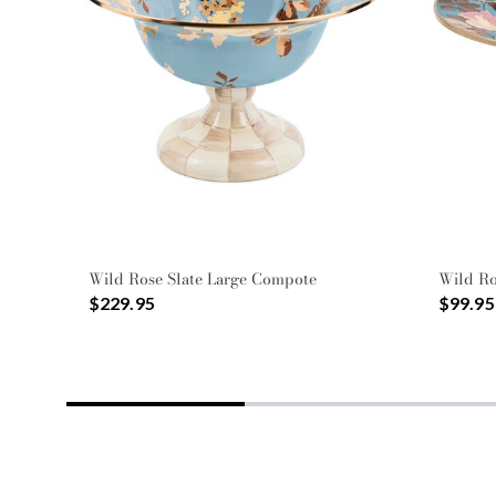
Wild Rose Slate Large Compote
Wild Ro
$229.95
$99.95