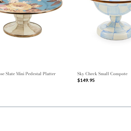
se Slate Mini Pedestal Platter
Sky Check Small Compote
$149.95