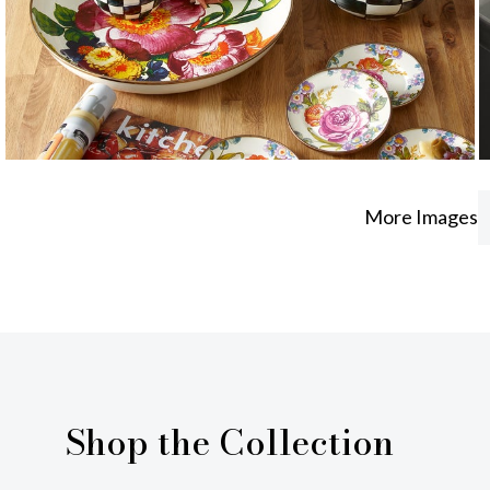
More Images
Shop the Collection