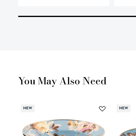
You May Also Need
NEW
NEW