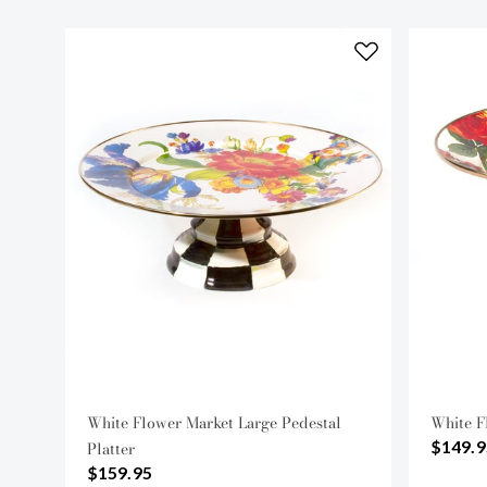
White Flower Market Large Pedestal
White F
$149.9
Platter
$159.95