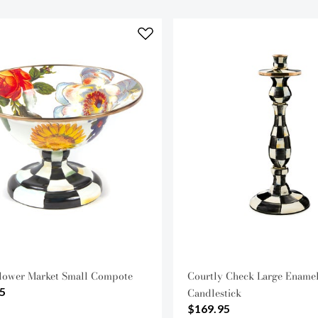
lower Market Small Compote
Courtly Check Large Ename
5
Candlestick
$169.95