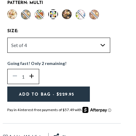
PATTERN:
MULTI
selected
SIZE:
Going fast! Only 2 remaining!
Quantity
Decrease
Increase
ADD TO BAG
- $229.95