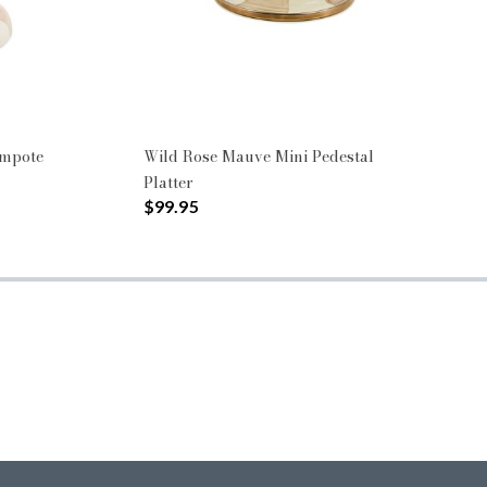
ompote
Wild Rose Mauve Mini Pedestal
Platter
$99.95