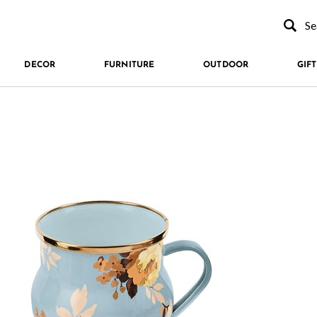
Type to se
DECOR
FURNITURE
OUTDOOR
GIFT