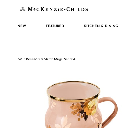
NEW
FEATURED
KITCHEN & DINING
Wild Rose Mix & Match Mugs, Set of 4