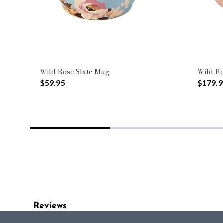
Wild Rose Slate Mug
Wild Ro
$59.95
$179.9
Reviews