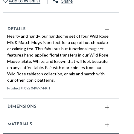
Add to Wishlist
Share
DETAILS
Hearty and handy, our handsome set of four Wild Rose
Mix & Match Mugs is perfect for a cup of hot chocolate
or calming tea. This fabulous but functional mug set
features hand-applied floral transfers in our Wild Rose
Mauve, Slate, White, and Brown that will look beautiful
on any coffee table. Pair with more pieces from our
Wild Rose tabletop collection, or mix and match with
our other iconic patterns.
Product #:
89204WRM-KIT
DIMENSIONS
MATERIALS