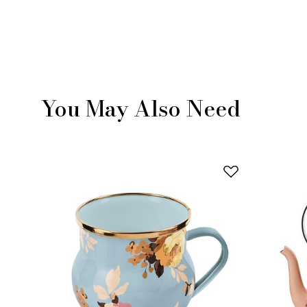
You May Also Need