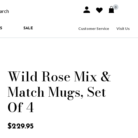
0
Sign In or Join
Wishlist
arch our site
Customer Service
Visit Us
S
SALE
Wild Rose Mix &
Match Mugs, Set
Of 4
3.7 out of 5 Customer Rating
$229.95