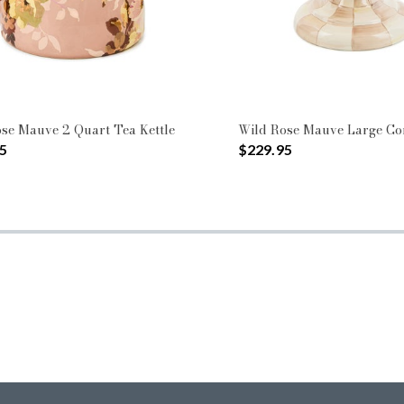
se Mauve 2 Quart Tea Kettle
Wild Rose Mauve Large C
5
$229.95