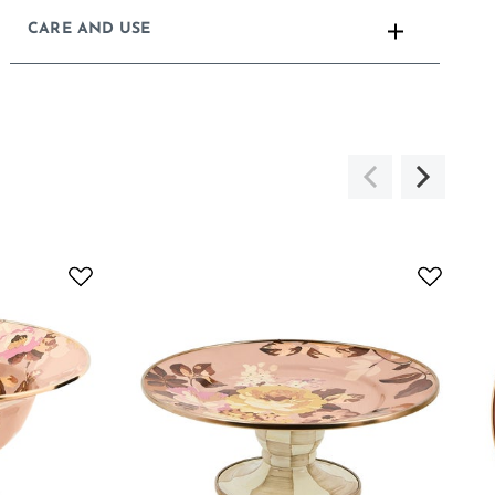
CARE AND USE