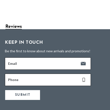
Reviews
KEEP IN TOUCH
Be the first to know about new arrivals and promotions!
Email
Phone
SUBMIT