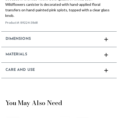
Wildflowers canister is decorated with hand-applied floral
transfers on hand-painted pink splots, topped with a clear glass
knob.
Product #:
89224-386R
DIMENSIONS
MATERIALS
CARE AND USE
You May Also Need