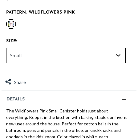
PATTERN:
WILDFLOWERS PINK
selected
SIZE:
Share
DETAILS
The Wildflowers Pink Small Canister holds just about
everything. Keep it in the kitchen with baking staples or invent
new uses around the house. Perfect for cotton balls in the
bathroom, pens and pencils in the office, or knickknacks and
doodads in the kids’ room. Color glazed in white, each