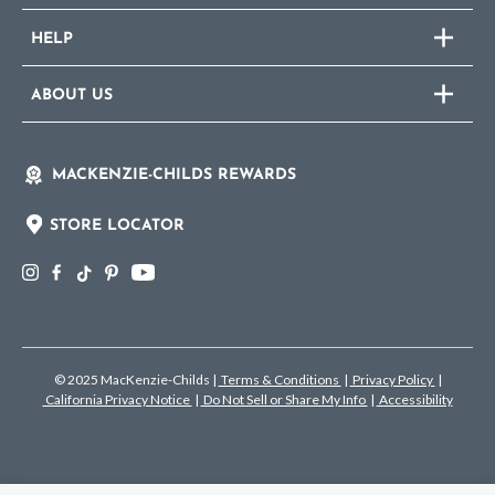
HELP
ABOUT US
MACKENZIE-CHILDS REWARDS
STORE LOCATOR
© 2025 MacKenzie-Childs
|
Terms & Conditions
|
Privacy Policy
|
California Privacy Notice
|
Do Not Sell or Share My Info
|
Accessibility