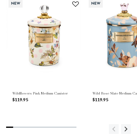
NEW
NEW
Wildflowers Pink Medium Canister
Wild Rose Slate Medium Ca
$119.95
$119.95