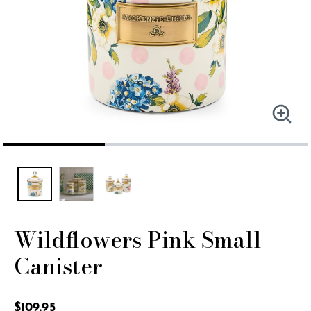
Wildflowers Pink Small
Canister
4.4 out of 5 Customer Rating
$109.95