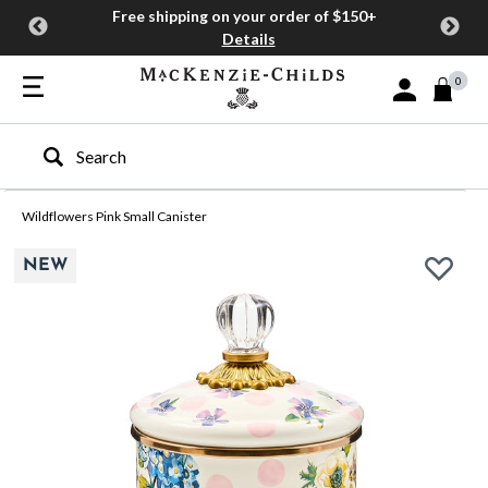
Free shipping on your order of $150+
Details
0
Sign In or Join
Type to search our site
Wildflowers Pink Small Canister
NEW