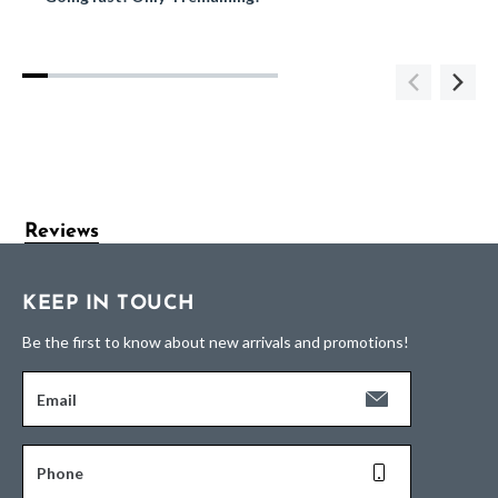
Reviews
KEEP IN TOUCH
Be the first to know about new arrivals and promotions!
Email
Phone