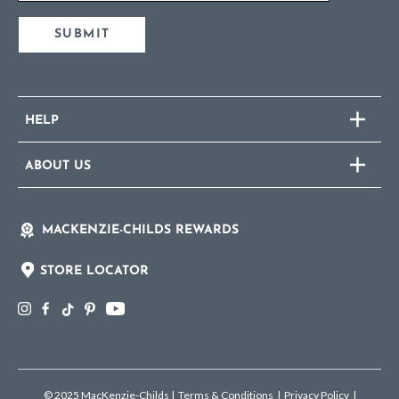
SUBMIT
HELP
ABOUT US
MACKENZIE-CHILDS REWARDS
STORE LOCATOR
© 2025 MacKenzie-Childs
|
Terms & Conditions
|
Privacy Policy
|