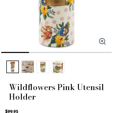
Wildflowers Pink Utensil
Holder
3.5 out of 5 Customer Rating
$99.95