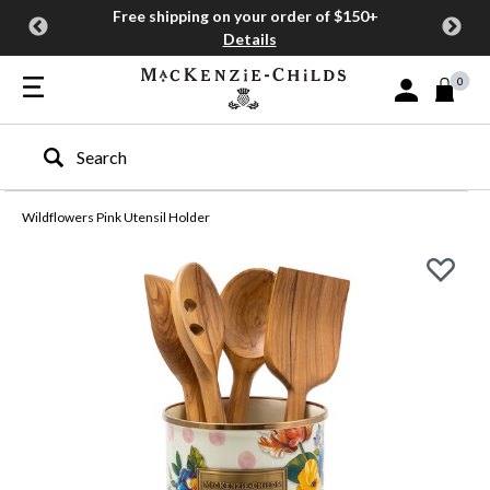
Free shipping on your order of $150+
Details
0
Sign In or Join
Type to search our site
Wildflowers Pink Utensil Holder