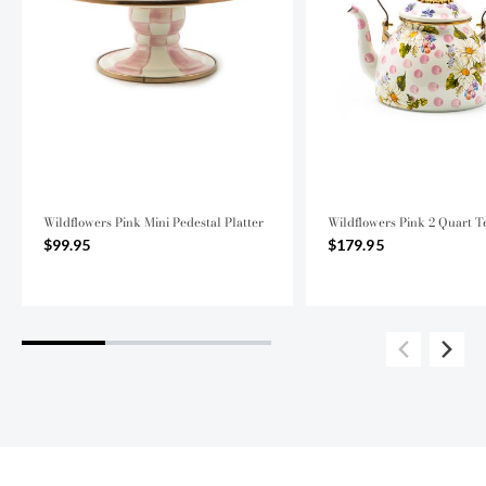
Wildflowers Pink Mini Pedestal Platter
Wildflowers Pink 2 Quart T
$99.95
$179.95