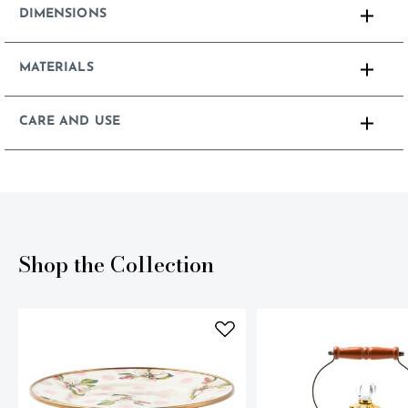
DIMENSIONS
MATERIALS
CARE AND USE
Shop the Collection