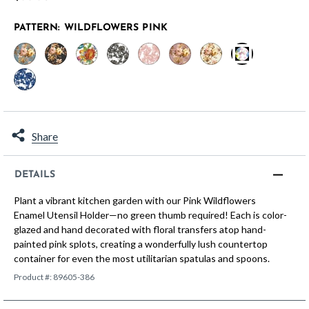
PATTERN:
WILDFLOWERS PINK
selected
Share
DETAILS
Plant a vibrant kitchen garden with our Pink Wildflowers
Enamel Utensil Holder—no green thumb required! Each is color-
glazed and hand decorated with floral transfers atop hand-
painted pink splots, creating a wonderfully lush countertop
container for even the most utilitarian spatulas and spoons.
Product #:
89605-386