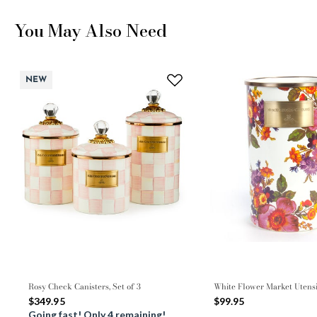
You May Also Need
NEW
Rosy Check Canisters, Set of 3
White Flower Market Utens
$349.95
$99.95
Going fast! Only 4 remaining!