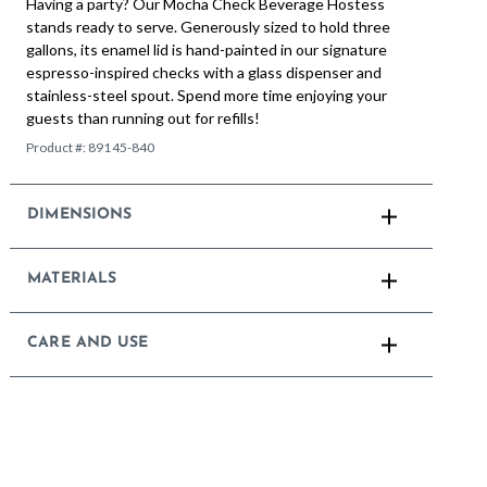
Having a party? Our Mocha Check Beverage Hostess
stands ready to serve. Generously sized to hold three
gallons, its enamel lid is hand-painted in our signature
espresso-inspired checks with a glass dispenser and
stainless-steel spout. Spend more time enjoying your
guests than running out for refills!
Product #:
89145-840
DIMENSIONS
MATERIALS
CARE AND USE