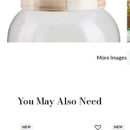
More Images
You May Also Need
NEW
NEW