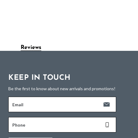
Reviews
KEEP IN TOUCH
Be the first to know about new arrivals and promotions!
Email
Phone