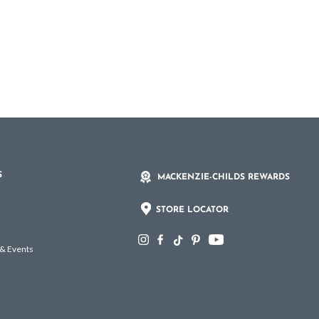
S
MACKENZIE-CHILDS REWARDS
STORE LOCATOR
 & Events