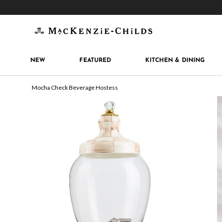
Get 10% off when you join
MacKenzie-Childs Rew
NEW
FEATURED
KITCHEN & DINING
Mocha Check Beverage Hostess