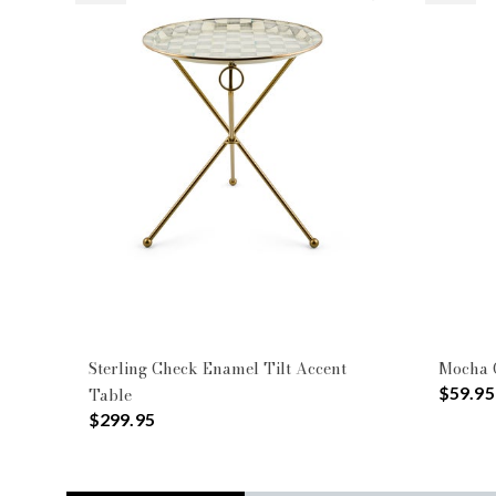
Sterling Check Enamel Tilt Accent
Mocha C
$59.95
Table
$299.95