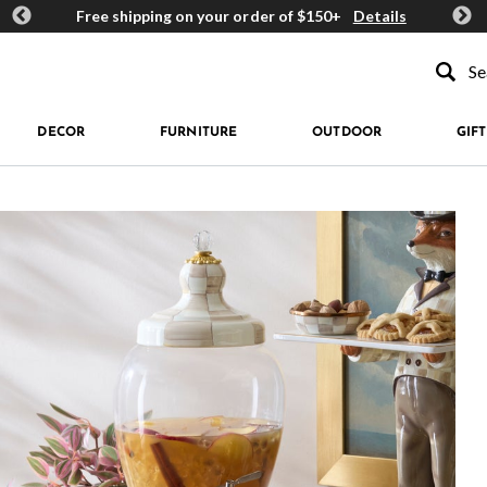
ards
Free shipping on your order of $150+
Details
Get 
Type to se
DECOR
FURNITURE
OUTDOOR
GIFT