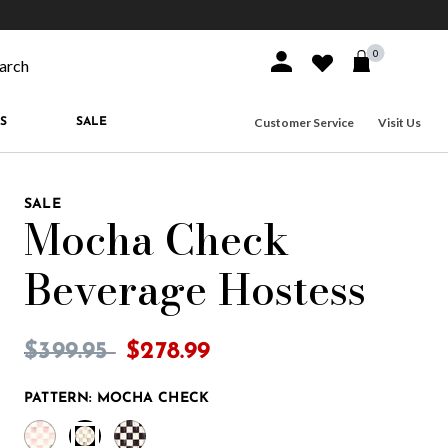
10% off when you join
MacKenzie-Childs Rewards
Free shippi
0
Sign In or Join
Wishlist
arch our site
Customer Service
Visit Us
S
SALE
SALE
Mocha Check
Beverage Hostess
3.9 out of 5 Customer Rating
Price reduced from
to
$399.95
$278.99
PATTERN:
MOCHA CHECK