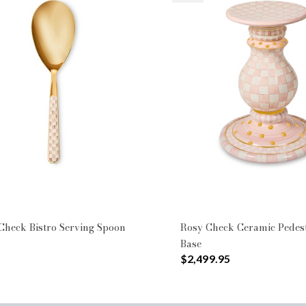
heck Bistro Serving Spoon
Rosy Check Ceramic Pedes
Base
$2,499.95