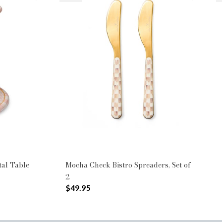
tal Table
Mocha Check Bistro Spreaders, Set of
2
$49.95