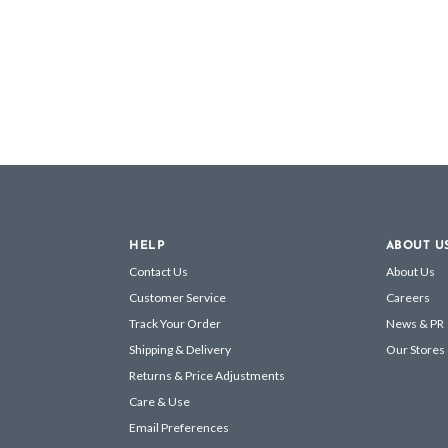
HELP
ABOUT U
Contact Us
About Us
Customer Service
Careers
Track Your Order
News & PR
Shipping & Delivery
Our Stores
Returns & Price Adjustments
Care & Use
Email Preferences