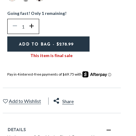
selected
Going fast! Only 1 remaining!
Quantity
Decrease
Increase
ADD TO BAG
- $278.99
This item is final sale
Add to Wishlist
Share
DETAILS