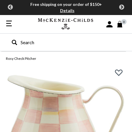
Free shipping on your order of $150+
Details
0
Sign In or Join
Type to search our site
Rosy Check Pitcher