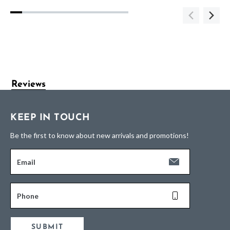
Reviews
KEEP IN TOUCH
Be the first to know about new arrivals and promotions!
Email
Phone
SUBMIT