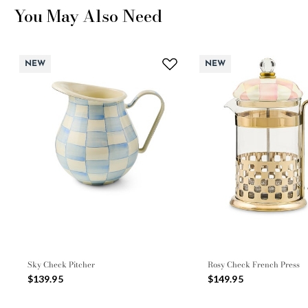
You May Also Need
NEW
NEW
Sky Check Pitcher
Rosy Check French Press
$139.95
$149.95