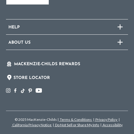
HELP
ABOUT US
MACKENZIE-CHILDS REWARDS
STORE LOCATOR
© 2025 MacKenzie-Childs
|
Terms & Conditions
|
Privacy Policy
|
California Privacy Notice
|
Do Not Sell or Share My Info
|
Accessibility