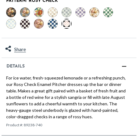
PATTERN:
ROSY CHECK
selected
Share
DETAILS
For ice water, fresh-squeezed lemonade or a refreshing punch,
our Rosy Check Enamel Pitcher dresses up the bar or dinner
table. Makes a great gift paired with a basket of fresh fruit and
a bottle of red wine for a stylish sangria or fill with late August
sunflowers to add a cheerful warmth to your kitchen. The
heavy-gauge steel underbody is glazed with hand-painted,
color-dragged checks in a range of rosy hues.
Product #:
89238-740