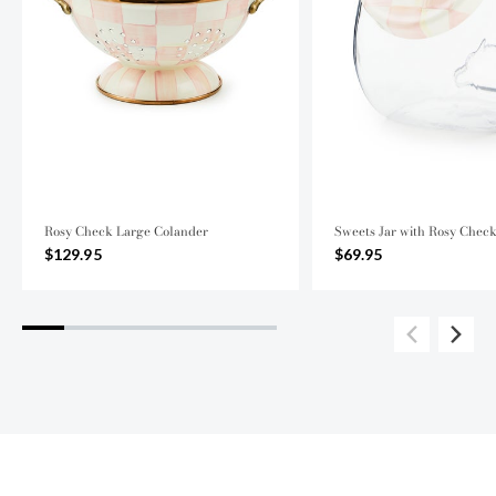
Rosy Check Large Colander
Sweets Jar with Rosy Chec
$129.95
$69.95