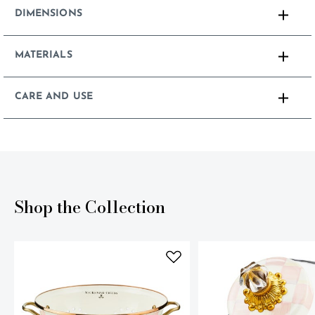
DIMENSIONS
MATERIALS
CARE AND USE
Shop the Collection