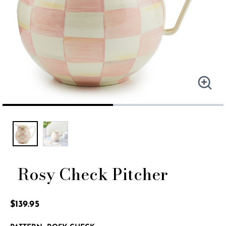
Rosy Check Pitcher
5 out of 5 Customer Rating
$139.95