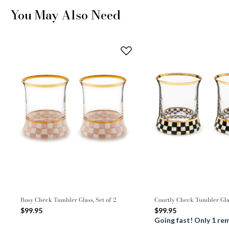
You May Also Need
Rosy Check Tumbler Glass, Set of 2
Courtly Check Tumbler Glas
$99.95
$99.95
Going fast! Only 1 re