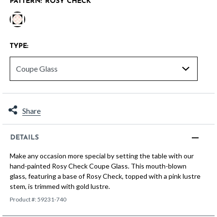
PATTERN:
ROSY CHECK
selected
TYPE:
Share
DETAILS
Make any occasion more special by setting the table with our
hand-painted Rosy Check Coupe Glass. This mouth-blown
glass, featuring a base of Rosy Check, topped with a pink lustre
stem, is trimmed with gold lustre.
Product #:
59231-740