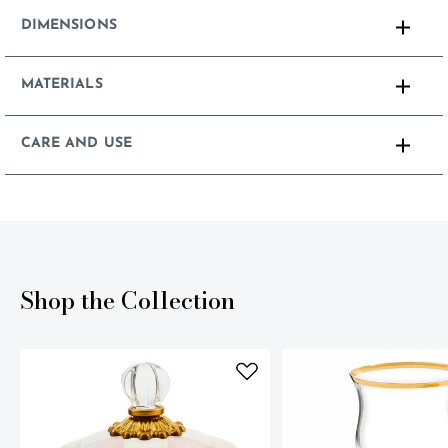
DIMENSIONS
MATERIALS
CARE AND USE
Shop the Collection