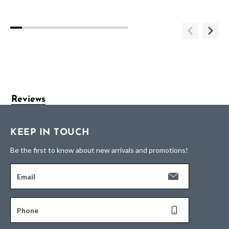
Reviews
KEEP IN TOUCH
Be the first to know about new arrivals and promotions!
Email
Phone