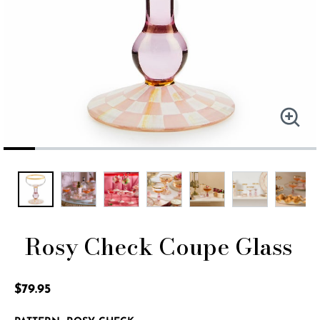
Rosy Check Coupe Glass
4.1 out of 5 Customer Rating
$79.95