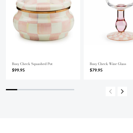
Rosy Check Squashed Pot
Rosy Check Wine Glass
$99.95
$79.95