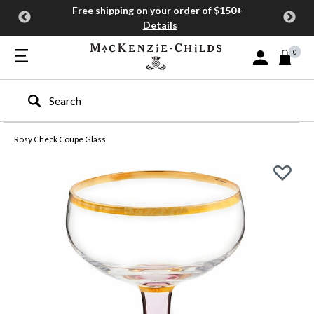
Free shipping on your order of $150+
Details
0
Sign In or Join
Type to search our site
Rosy Check Coupe Glass