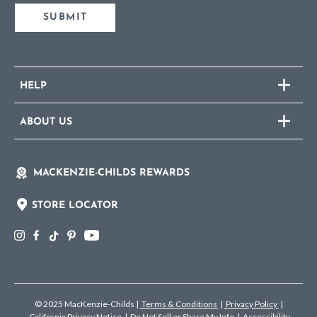
SUBMIT
HELP
ABOUT US
MACKENZIE-CHILDS REWARDS
STORE LOCATOR
© 2025 MacKenzie-Childs
|
Terms & Conditions
|
Privacy Policy
|
California Privacy Notice
|
Do Not Sell or Share My Info
|
Accessibility